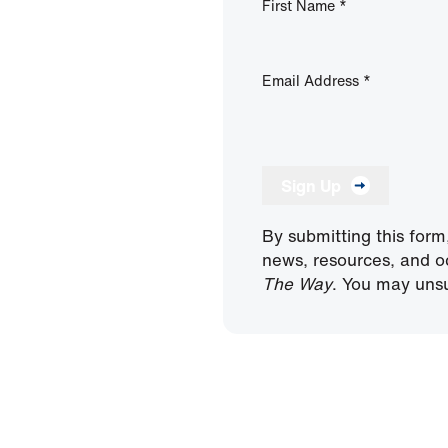
First Name
*
Email Address
*
Sign Up
By submitting this form
news, resources, and o
The Way
. You may unsu