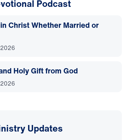
votional Podcast
d in Christ Whether Married or
 2026
and Holy Gift from God
 2026
inistry Updates