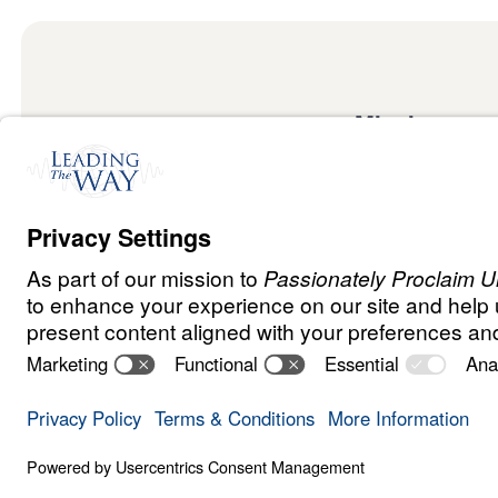
Mission
Watch
Listen
Mission
Read
International
Events
Ministry Update
Privacy Policy
Terms & Conditions
Order Policy
Copyrig