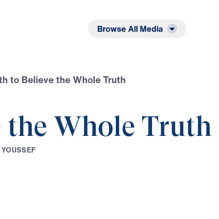
Listen
Read
Browse All Media
th to Believe the Whole Truth
e the Whole Truth
Y
O
U
S
S
E
F