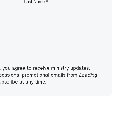
Last Name
*
, you agree to receive ministry updates,
ccasional promotional emails from
Leading
bscribe at any time.