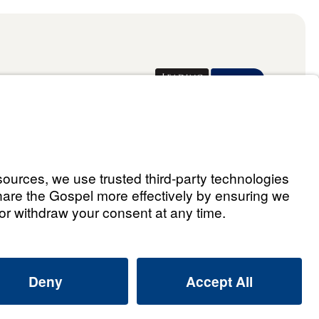
Donate
ael Youssef
 Assistant
he Way 2026.
All rights reserved.
Select Country: