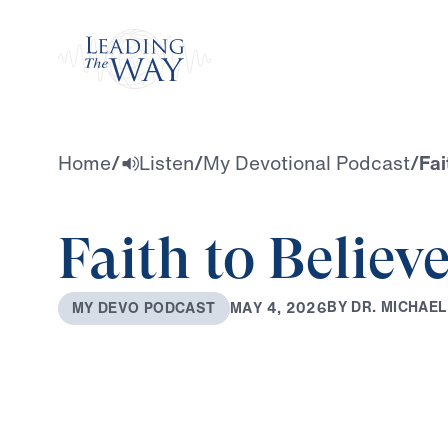
Watch
Home
/
Listen
/
My Devotional Podcast
/
Fai
Faith to Believ
B
Y
D
R
.
M
I
C
H
A
E
L
M
A
Y
4
,
2
0
2
6
M
Y
D
E
V
O
P
O
D
C
A
S
T