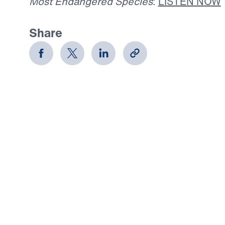
Most Endangered Species
:
LISTEN NOW
Share