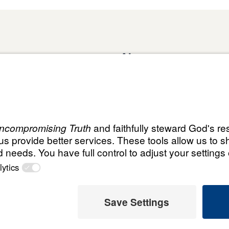
About
Domestic Outreach
About
Jesus
Muslim Outreach
Give
Contact
Field Teams
Financials
Dr. Mich
s
The Open Door Campaign
In the Media
MY Faith
ht
© Leading T