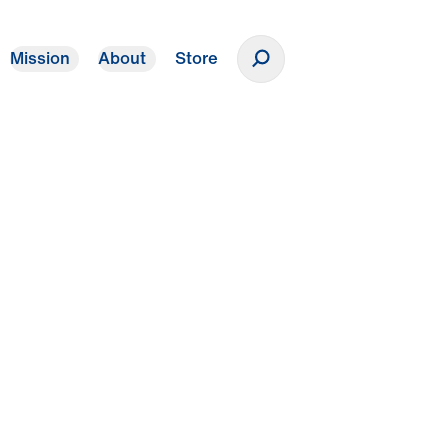
Mission
About
Store
Donate