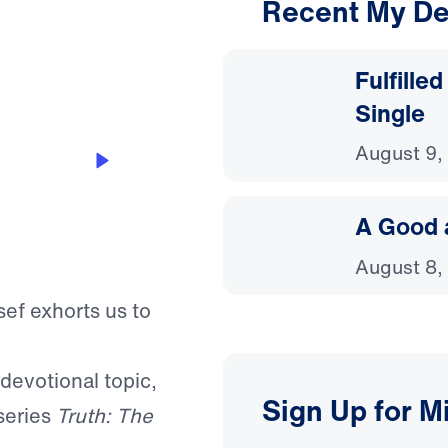
Recent My De
3:04
Fulfille
Single
August 9,
A Good 
August 8,
sef exhorts us to
 devotional topic,
Sign Up for M
series
Truth: The