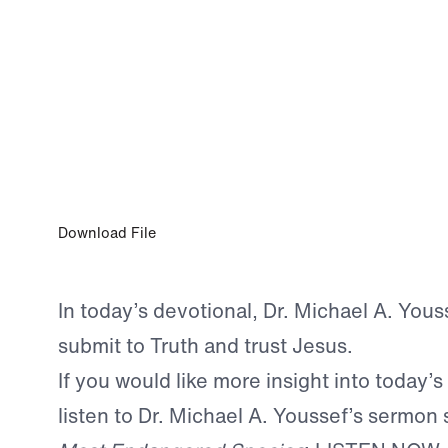
0:00
MAY 4, 2026
Faith to Believe the Whole Truth
Download File
In today’s devotional, Dr. Michael A. Yous
submit to Truth and trust Jesus.
If you would like more insight into today’s
listen to Dr. Michael A. Youssef’s sermon 