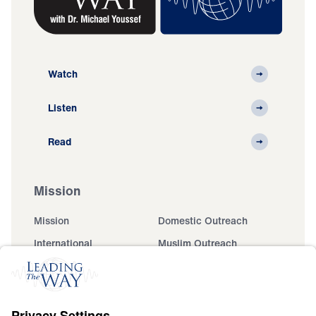
Watch
Listen
Read
Mission
Mission
Domestic Outreach
International
Muslim Outreach
Events
Field Teams
Ministry Updates
The Open Door Campaign