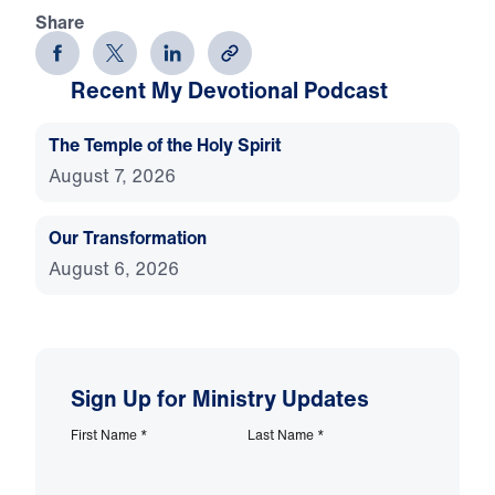
Share
Recent My Devotional Podcast
The Temple of the Holy Spirit
August 7, 2026
Our Transformation
August 6, 2026
Sign Up for Ministry Updates
First Name
*
Last Name
*