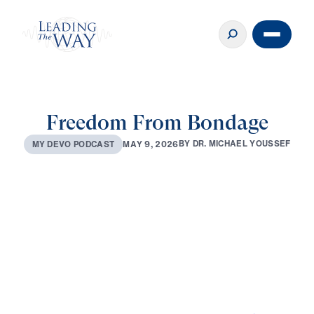
Freedom From Bondage
B
Y
D
R
.
M
I
C
H
A
E
L
Y
O
U
S
S
E
F
M
A
Y
9
,
2
0
2
6
M
Y
D
E
V
O
P
O
D
C
A
S
T
0:00
3:13
MAY 9, 2026