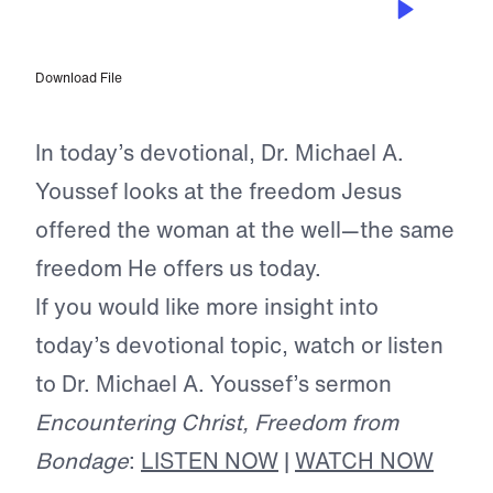
Freedom From Bondage
Download File
In today’s devotional, Dr. Michael A.
Youssef looks at the freedom Jesus
offered the woman at the well—the same
freedom He offers us today.
If you would like more insight into
today’s devotional topic, watch or listen
to Dr. Michael A. Youssef’s sermon
Encountering Christ, Freedom from
Bondage
:
LISTEN NOW
|
WATCH NOW