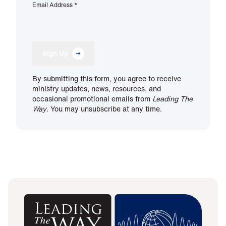
Email Address
*
Sign Up
By submitting this form, you agree to receive
ministry updates, news, resources, and
occasional promotional emails from
Leading The
Way
. You may unsubscribe at any time.