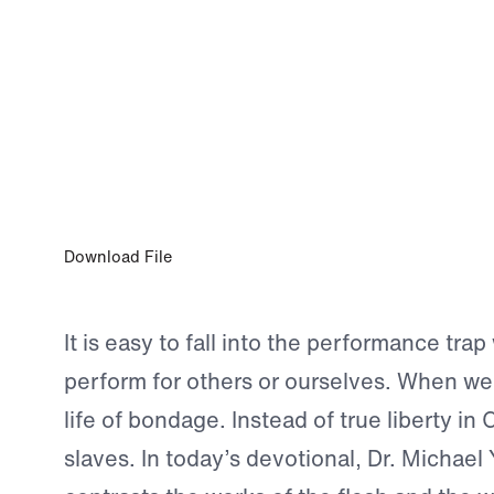
0:00
NOV 9, 2024
Freedom From Performance
Download File
It is easy to fall into the performance tra
perform for others or ourselves. When we 
life of bondage. Instead of true liberty in C
slaves. In today’s devotional, Dr. Michael