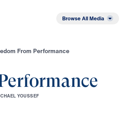
Listen
Read
Browse All Media
eedom From Performance
Performance
I
C
H
A
E
L
Y
O
U
S
S
E
F