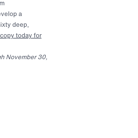
om
evelop a
ixty deep,
copy today for
ugh November 30,