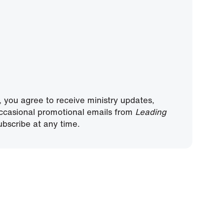
, you agree to receive ministry updates,
ccasional promotional emails from
Leading
bscribe at any time.