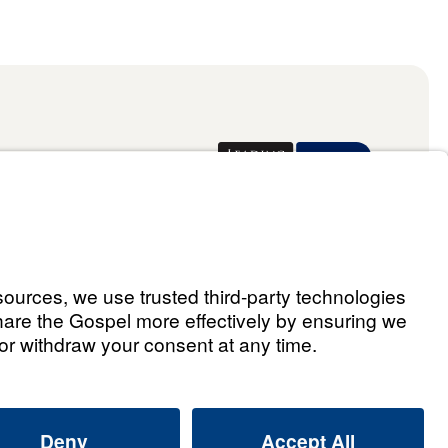
Donate
ael Youssef
 Assistant
he Way 2026.
All rights reserved.
Select Country: