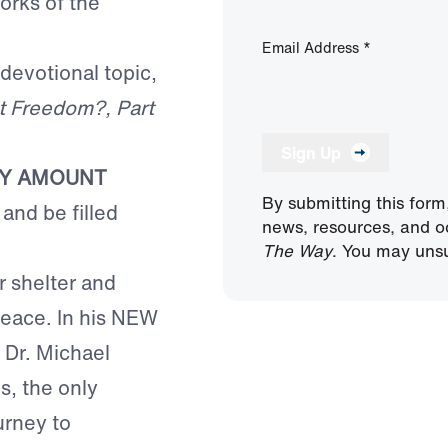
orks of the
Email Address
*
 devotional topic,
t Freedom?, Part
Sign Up
NY AMOUNT
By submitting this form
and be filled
news, resources, and o
The Way
. You may unsu
or shelter and
peace. In his NEW
, Dr. Michael
s, the only
urney to