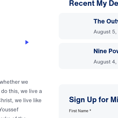
Recent My De
3:52
The Out
August 5,
Nine Po
August 4,
p whether we
do this, we live a
Sign Up for M
hrist, we live like
 Youssef
First Name
*