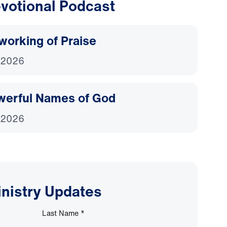
votional Podcast
working of Praise
 2026
werful Names of God
 2026
inistry Updates
Last Name
*