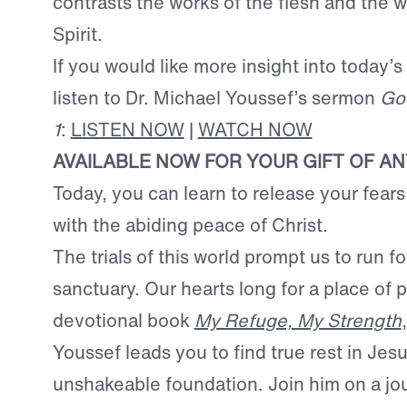
contrasts the works of the flesh and the w
Spirit.
If you would like more insight into today’s
listen to Dr. Michael Youssef’s sermon
Go
1
:
LISTEN NOW
|
WATCH NOW
AVAILABLE NOW FOR YOUR GIFT OF A
Today, you can learn to release your fears 
with the abiding peace of Christ.
The trials of this world prompt us to run f
sanctuary. Our hearts long for a place of 
devotional book
My Refuge, My Strength
Youssef leads you to find true rest in Jesu
unshakeable foundation. Join him on a jo