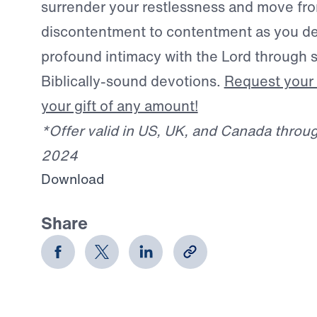
surrender your restlessness and move fr
discontentment to contentment as you d
profound intimacy with the Lord through s
Biblically-sound devotions.
Request your 
your gift of any amount!
*Offer valid in US, UK, and Canada thro
2024
Download
Share