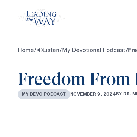
Watch
Home
/
Listen
/
My Devotional Podcast
/
Fr
Freedom From 
B
Y
D
R
.
M
N
O
V
E
M
B
E
R
9
,
2
0
2
4
M
Y
D
E
V
O
P
O
D
C
A
S
T