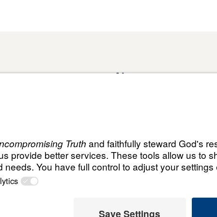
About
Domestic Outreach
About
Jesus
Muslim Outreach
Give
Contact
Field Teams
Financials
Dr. Mich
s
The Open Door Campaign
In the Media
MY Faith
ht
© Leading T