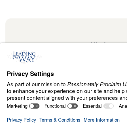
Mission
Watch
Listen
Mission
Read
International
Events
Ministry Update
Privacy Policy
Terms & Conditions
Order Policy
Copyrig