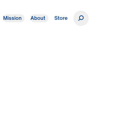
Mission
About
Store
Donate