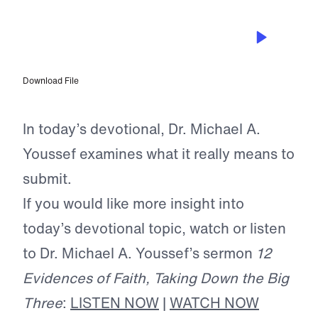
JUL 13, 2026
Freedom Through Submission
Download File
In today’s devotional, Dr. Michael A.
Youssef examines what it really means to
submit.
If you would like more insight into
today’s devotional topic, watch or listen
to Dr. Michael A. Youssef’s sermon
12
Evidences of Faith, Taking Down the Big
Three
:
LISTEN NOW
|
WATCH NOW