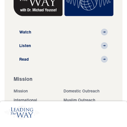
Watch
Listen
Read
Mission
Mission
Domestic Outreach
International
Muslim Outreach
Events
Field Teams
Ministry Updates
The Open Door Campaign