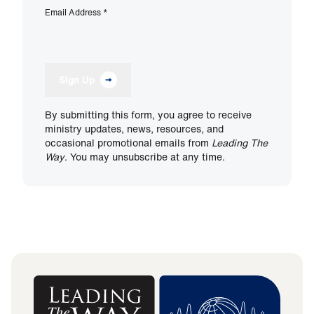
Email Address
*
Sign Up
By submitting this form, you agree to receive
ministry updates, news, resources, and
occasional promotional emails from
Leading The
Way
. You may unsubscribe at any time.