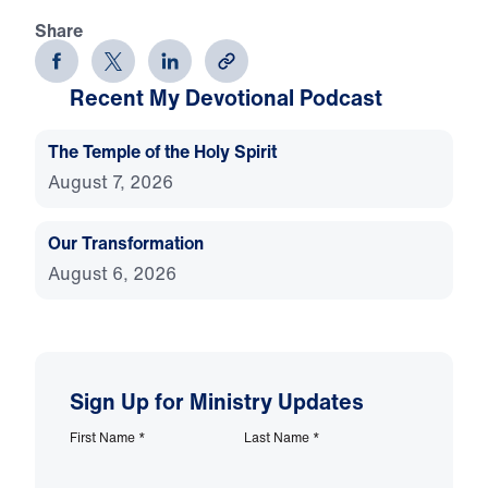
Share
Recent My Devotional Podcast
The Temple of the Holy Spirit
August 7, 2026
Our Transformation
August 6, 2026
Sign Up for Ministry Updates
First Name
*
Last Name
*