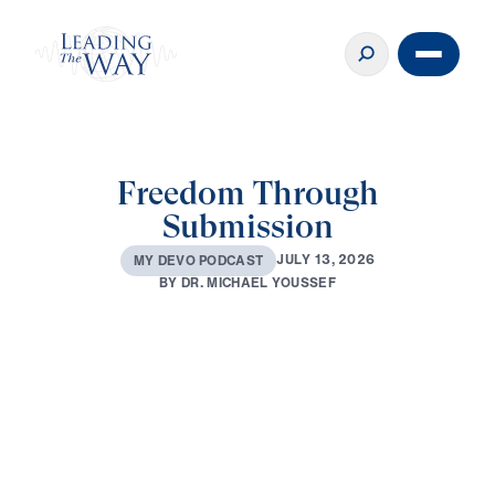
Freedom Through
Submission
J
U
L
Y
1
3
,
2
0
2
6
M
Y
D
E
V
O
P
O
D
C
A
S
T
B
Y
D
R
.
M
I
C
H
A
E
L
Y
O
U
S
S
E
F
0:00
3:04