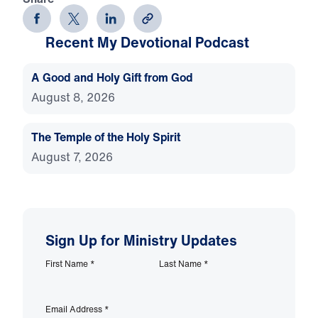
Recent My Devotional Podcast
A Good and Holy Gift from God
August 8, 2026
The Temple of the Holy Spirit
August 7, 2026
Sign Up for Ministry Updates
First Name
*
Last Name
*
Email Address
*