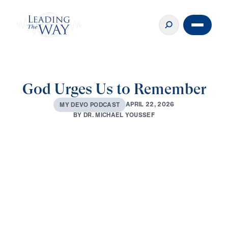
God Urges Us to Remember
A
P
R
I
L
2
2
,
2
0
2
6
M
Y
D
E
V
O
P
O
D
C
A
S
T
B
Y
D
R
.
M
I
C
H
A
E
L
Y
O
U
S
S
E
F
0:00
2:52