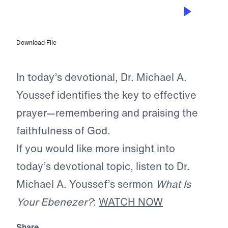
APR 22, 2026
God Urges Us to Remember
Download File
In today’s devotional, Dr. Michael A.
Youssef identifies the key to effective
prayer—remembering and praising the
faithfulness of God.
If you would like more insight into
today’s devotional topic, listen to Dr.
Michael A. Youssef’s sermon
What Is
Your Ebenezer?
:
WATCH NOW
Share