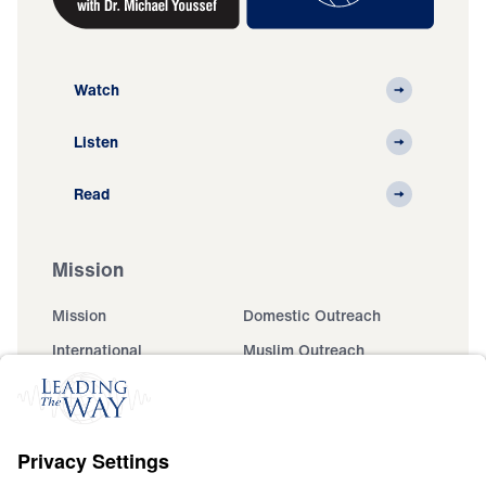
Watch
Listen
Read
Mission
Mission
Domestic Outreach
International
Muslim Outreach
Events
Field Teams
Ministry Updates
The Open Door Campaign
About