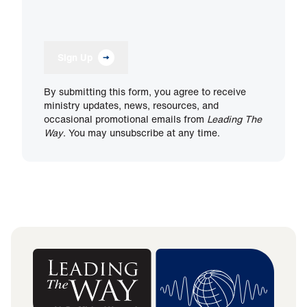
Sign Up
By submitting this form, you agree to receive
ministry updates, news, resources, and
occasional promotional emails from
Leading The
Way
. You may unsubscribe at any time.