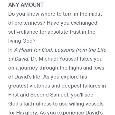
ANY AMOUNT
Do you know where to turn in the midst
of brokenness? Have you exchanged
self-reliance for absolute trust in the
living God?
In
A Heart for God: Lessons from the Life
of David
, Dr. Michael Youssef takes you
on a journey through the highs and lows
of David’s life. As you explore his
greatest victories and deepest failures in
First and Second Samuel, you’ll see
God’s faithfulness to use willing vessels
for His glory. As you experience David’s