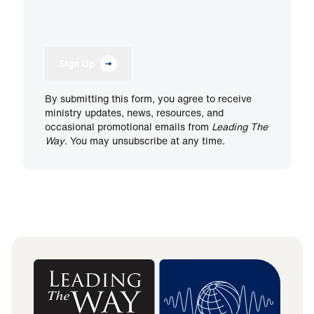
Sign Up
By submitting this form, you agree to receive
ministry updates, news, resources, and
occasional promotional emails from
Leading The
Way
. You may unsubscribe at any time.