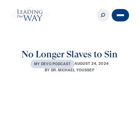
No Longer Slaves to Sin
A
U
G
U
S
T
2
4
,
2
0
2
4
M
Y
D
E
V
O
P
O
D
C
A
S
T
B
Y
D
R
.
M
I
C
H
A
E
L
Y
O
U
S
S
E
F
0:00
3:00