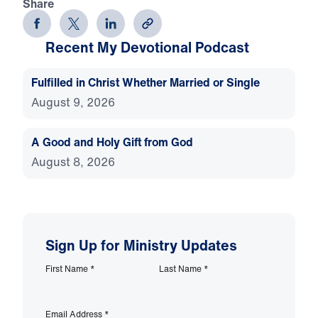
Share
Recent My Devotional Podcast
Fulfilled in Christ Whether Married or Single
August 9, 2026
A Good and Holy Gift from God
August 8, 2026
Sign Up for Ministry Updates
First Name
*
Last Name
*
Email Address
*