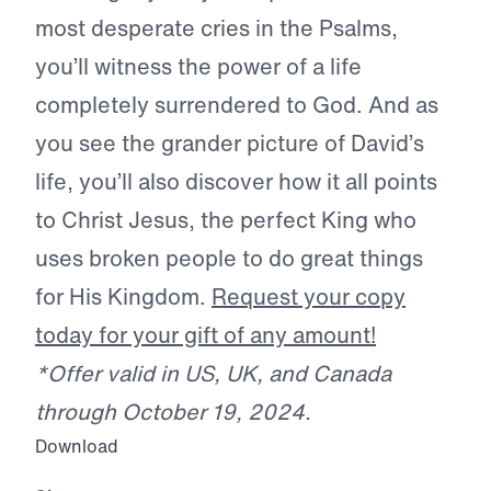
most desperate cries in the Psalms,
you’ll witness the power of a life
completely surrendered to God. And as
you see the grander picture of David’s
life, you’ll also discover how it all points
to Christ Jesus, the perfect King who
uses broken people to do great things
for His Kingdom.
Request your copy
today for your gift of any amount!
*Offer valid in US, UK, and Canada
through October 19, 2024.
Download