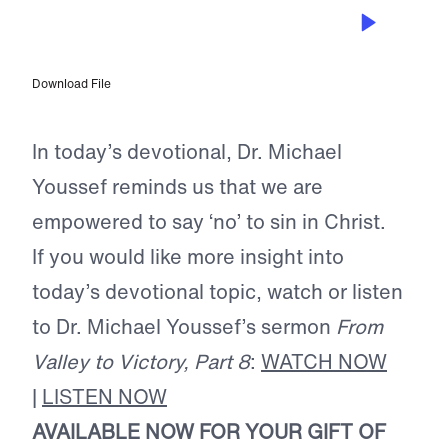
AUG 24, 2024
No Longer Slaves to Sin
Download File
In today’s devotional, Dr. Michael
Youssef reminds us that we are
empowered to say ‘no’ to sin in Christ.
If you would like more insight into
today’s devotional topic, watch or listen
to Dr. Michael Youssef’s sermon
From
Valley to Victory, Part 8
:
WATCH NOW
|
LISTEN NOW
AVAILABLE NOW FOR YOUR GIFT OF