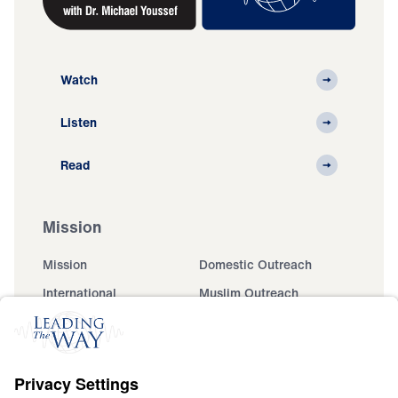
Watch
Listen
Read
Mission
Mission
Domestic Outreach
International
Muslim Outreach
Events
Field Teams
Ministry Updates
The Open Door Campaign