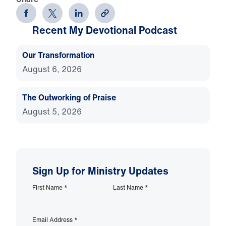
Recent My Devotional Podcast
Our Transformation
August 6, 2026
The Outworking of Praise
August 5, 2026
Sign Up for Ministry Updates
First Name
*
Last Name
*
Email Address
*