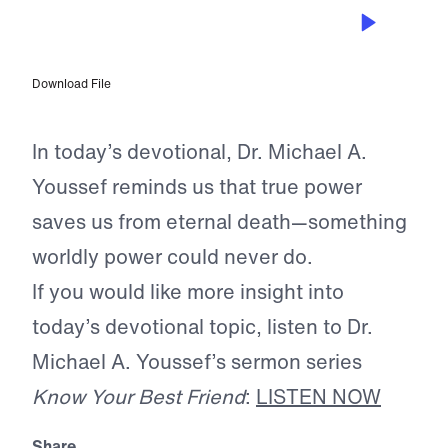
SEP 14, 2025
Our Powerful Advocate
Download File
In today’s devotional, Dr. Michael A.
Youssef reminds us that true power
saves us from eternal death—something
worldly power could never do.
If you would like more insight into
today’s devotional topic, listen to Dr.
Michael A. Youssef’s sermon series
Know Your Best Friend
:
LISTEN NOW
Share