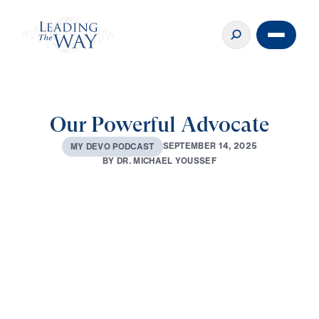
Our Powerful Advocate
S
E
P
T
E
M
B
E
R
1
4
,
2
0
2
5
M
Y
D
E
V
O
P
O
D
C
A
S
T
B
Y
D
R
.
M
I
C
H
A
E
L
Y
O
U
S
S
E
F
0:00
2:44