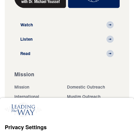
Watch
Listen
Read
Mission
Mission
Domestic Outreach
International
Muslim Outreach
Events
Field Teams
Ministry Updates
The Open Door Campaign
About