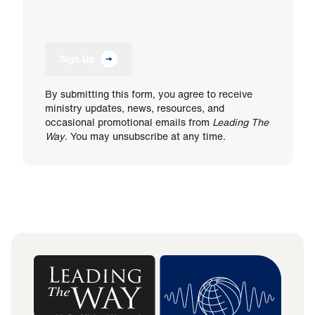
Sign Up
By submitting this form, you agree to receive
ministry updates, news, resources, and
occasional promotional emails from
Leading The
Way
. You may unsubscribe at any time.