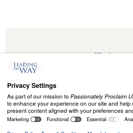
Mission
Watch
Listen
Mission
Read
International
Events
Ministry Update
Privacy Policy
Terms & Conditions
Order Policy
Copyrig