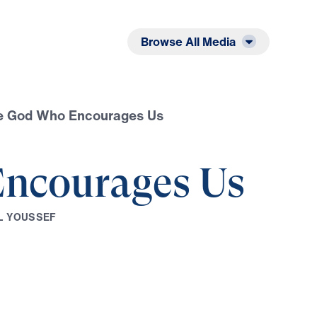
Listen
Read
Browse All Media
e God Who Encourages Us
ncourages Us
L
Y
O
U
S
S
E
F