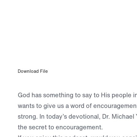
0:00
JUN 9, 2024
The God Who Encourages Us
Download File
God has something to say to His people in
wants to give us a word of encouragement
strong. In today’s devotional, Dr. Michael
the secret to encouragement.