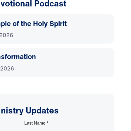
votional Podcast
le of the Holy Spirit
 2026
nsformation
 2026
inistry Updates
Last Name
*