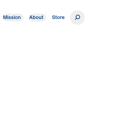
Mission
About
Store
Donate