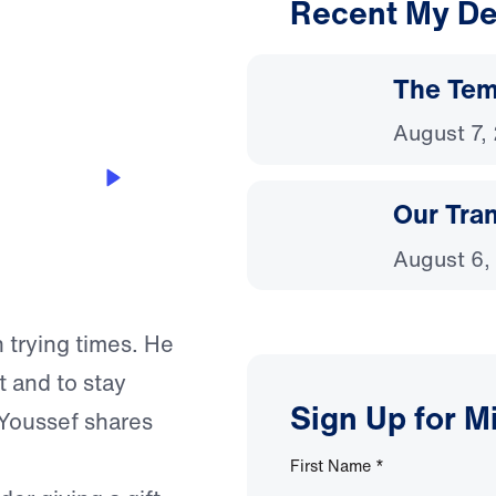
Recent My De
3:16
The Temp
August 7,
Our Tra
August 6,
 trying times. He
 and to stay
Sign Up for M
 Youssef shares
First Name
*