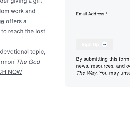
er giving a gift
ngdom work and
Email Address
*
ge
offers a
to reach the lost
Sign Up
 devotional topic,
By submitting this form
sermon
The God
news, resources, and o
CH NOW
The Way
. You may unsu