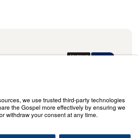
Donate
ael Youssef
 Assistant
he Way 2026.
All rights reserved.
Select Country: