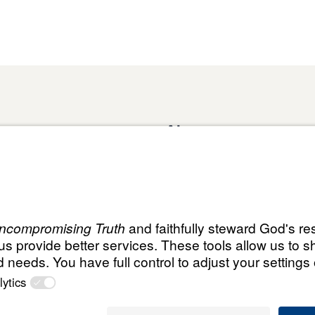
About
Domestic Outreach
About
Jesus
Muslim Outreach
Give
Contact
Field Teams
Financials
Dr. Mich
s
The Open Door Campaign
In the Media
MY Faith
ht
© Leading T