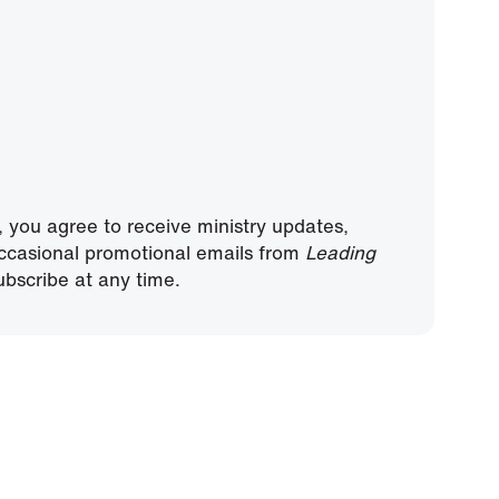
, you agree to receive ministry updates,
ccasional promotional emails from
Leading
bscribe at any time.