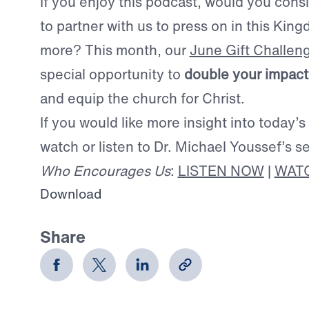
If you enjoy this podcast, would you consid
to partner with us to press on in this Ki
more? This month, our
June Gift Challen
special opportunity to
double your impact
and equip the church for Christ.
If you would like more insight into today’s
watch or listen to Dr. Michael Youssef’s 
Who Encourages Us
:
LISTEN NOW
|
WAT
Download
Share