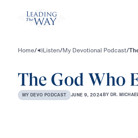
Watch
Home
/
Listen
/
My Devotional Podcast
/
Th
The God Who E
B
Y
D
R
.
M
I
C
H
A
E
J
U
N
E
9
,
2
0
2
4
M
Y
D
E
V
O
P
O
D
C
A
S
T