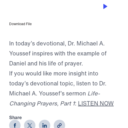
APR 13, 2026
The Prayer of Faithfulness
Download File
In today’s devotional, Dr. Michael A.
Youssef inspires with the example of
Daniel and his life of prayer.
If you would like more insight into
today’s devotional topic, listen to Dr.
Michael A. Youssef’s sermon
Life-
Changing Prayers, Part 1
:
LISTEN NOW
Share