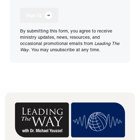
Sign Up
By submitting this form, you agree to receive
ministry updates, news, resources, and
occasional promotional emails from
Leading The
Way
. You may unsubscribe at any time.