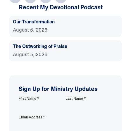
Recent My Devotional Podcast
Our Transformation
August 6, 2026
The Outworking of Praise
August 5, 2026
Sign Up for Ministry Updates
First Name
*
Last Name
*
Email Address
*