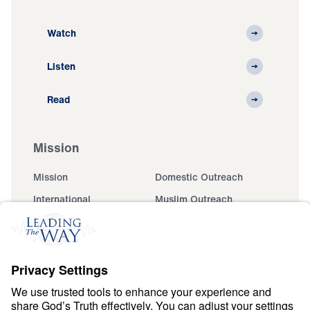
Watch
Listen
Read
Mission
Mission
Domestic Outreach
International
Muslim Outreach
Events
Field Teams
Ministry Updates
The Open Door Campaign
About