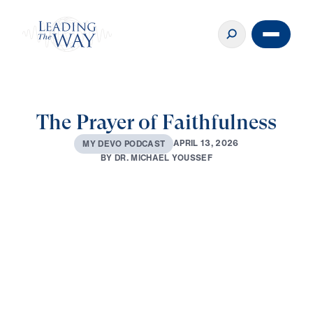
The Prayer of Faithfulness
A
P
R
I
L
1
3
,
2
0
2
6
M
Y
D
E
V
O
P
O
D
C
A
S
T
B
Y
D
R
.
M
I
C
H
A
E
L
Y
O
U
S
S
E
F
0:00
3:01