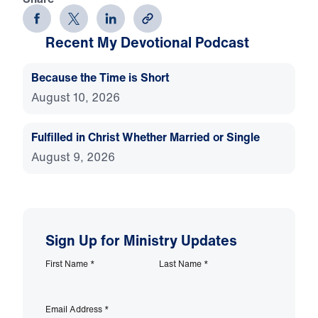
Recent My Devotional Podcast
Because the Time is Short
August 10, 2026
Fulfilled in Christ Whether Married or Single
August 9, 2026
Sign Up for Ministry Updates
First Name
*
Last Name
*
Email Address
*