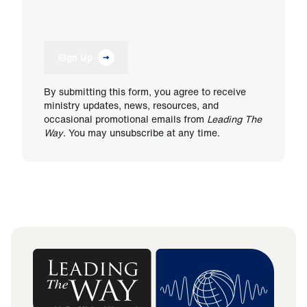
Sign Up
By submitting this form, you agree to receive
ministry updates, news, resources, and
occasional promotional emails from
Leading The
Way
. You may unsubscribe at any time.