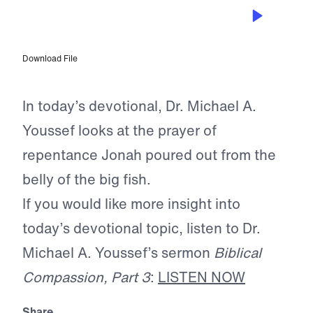
APR 17, 2026
The Prayer of Scripture
Download File
In today’s devotional, Dr. Michael A.
Youssef looks at the prayer of
repentance Jonah poured out from the
belly of the big fish.
If you would like more insight into
today’s devotional topic, listen to Dr.
Michael A. Youssef’s sermon
Biblical
Compassion, Part 3
:
LISTEN NOW
Share