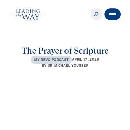
The Prayer of Scripture
A
P
R
I
L
1
7
,
2
0
2
6
M
Y
D
E
V
O
P
O
D
C
A
S
T
B
Y
D
R
.
M
I
C
H
A
E
L
Y
O
U
S
S
E
F
0:00
2:59