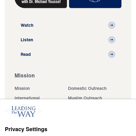
Watch
Listen
Read
Mission
Mission
Domestic Outreach
International
Muslim Outreach
Events
Field Teams
Ministry Updates
The Open Door Campaign
About