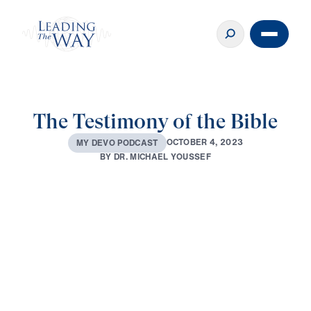
The Testimony of the Bible
O
C
T
O
B
E
R
4
,
2
0
2
3
M
Y
D
E
V
O
P
O
D
C
A
S
T
B
Y
D
R
.
M
I
C
H
A
E
L
Y
O
U
S
S
E
F
0:00
3:48