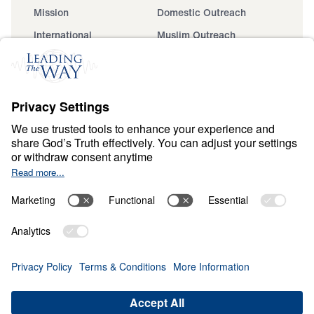
Mission
Domestic Outreach
International
Muslim Outreach
Events
Field Teams
Ministry Updates
The Open Door Campaign
About
About
Jesus
Give
Contact
Financials
Dr. Michael Youssef
In the Media
MY Faith Assistant
Donate
Privacy Policy
Terms & Conditions