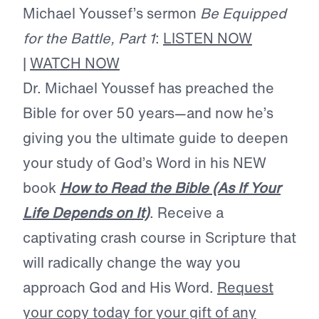
Michael Youssef’s sermon
Be Equipped
for the Battle, Part 1
:
LISTEN NOW
|
WATCH NOW
Dr. Michael Youssef has preached the
Bible for over 50 years—and now he’s
giving you the ultimate guide to deepen
your study of God’s Word in his NEW
book
How to Read the Bible (As If Your
Life Depends on It)
. Receive a
captivating crash course in Scripture that
will radically change the way you
approach God and His Word.
Request
your copy today for your gift of any