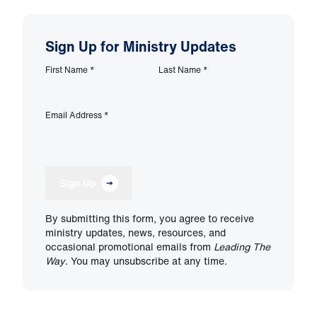
Sign Up for Ministry Updates
First Name
*
Last Name
*
Email Address
*
Sign Up
By submitting this form, you agree to receive
ministry updates, news, resources, and
occasional promotional emails from
Leading The
Way
. You may unsubscribe at any time.