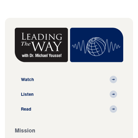
Watch
Listen
Read
Mission