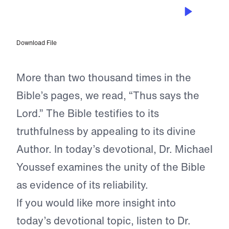
OCT 4, 2023
The Testimony of the Bible
Download File
More than two thousand times in the
Bible’s pages, we read, “Thus says the
Lord.” The Bible testifies to its
truthfulness by appealing to its divine
Author. In today’s devotional, Dr. Michael
Youssef examines the unity of the Bible
as evidence of its reliability.
If you would like more insight into
today’s devotional topic, listen to Dr.