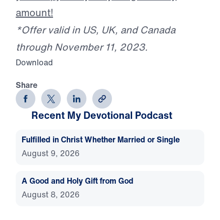
amount!
*Offer valid in US, UK, and Canada
through November 11, 2023.
Download
Share
Recent My Devotional Podcast
Fulfilled in Christ Whether Married or Single
August 9, 2026
A Good and Holy Gift from God
August 8, 2026