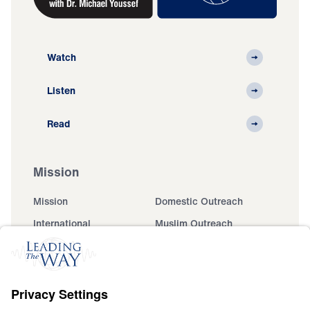
Watch
Listen
Read
Mission
Mission
Domestic Outreach
International
Muslim Outreach
Events
Field Teams
Ministry Updates
The Open Door Campaign
About