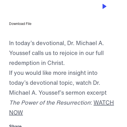
MAY 14, 2026
The Ultimate Triumph
Download File
In today’s devotional, Dr. Michael A.
Youssef calls us to rejoice in our full
redemption in Christ.
If you would like more insight into
today’s devotional topic, watch Dr.
Michael A. Youssef’s sermon excerpt
The Power of the Resurrection
:
WATCH
NOW
Share