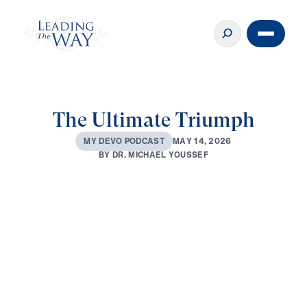
The Ultimate Triumph
M
A
Y
1
4
,
2
0
2
6
M
Y
D
E
V
O
P
O
D
C
A
S
T
B
Y
D
R
.
M
I
C
H
A
E
L
Y
O
U
S
S
E
F
0:00
2:54