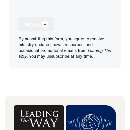
Sign Up
By submitting this form, you agree to receive
ministry updates, news, resources, and
occasional promotional emails from
Leading The
Way
. You may unsubscribe at any time.