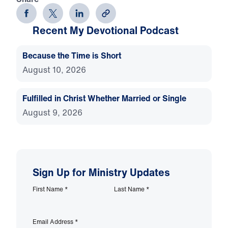
Recent My Devotional Podcast
Because the Time is Short
August 10, 2026
Fulfilled in Christ Whether Married or Single
August 9, 2026
Sign Up for Ministry Updates
First Name
*
Last Name
*
Email Address
*