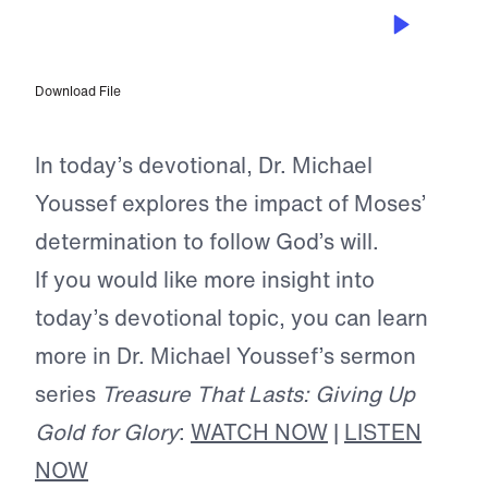
MAY 16, 2025
Trading Gold for Glory
Download File
In today’s devotional, Dr. Michael
Youssef explores the impact of Moses’
determination to follow God’s will.
If you would like more insight into
today’s devotional topic, you can learn
more in Dr. Michael Youssef’s sermon
series
Treasure That Lasts: Giving Up
Gold for Glory
:
WATCH NOW
|
LISTEN
NOW