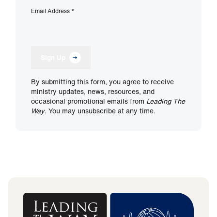
Email Address
*
Sign Up
By submitting this form, you agree to receive
ministry updates, news, resources, and
occasional promotional emails from
Leading The
Way
. You may unsubscribe at any time.