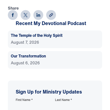
Share
Recent My Devotional Podcast
The Temple of the Holy Spirit
August 7, 2026
Our Transformation
August 6, 2026
Sign Up for Ministry Updates
First Name
*
Last Name
*