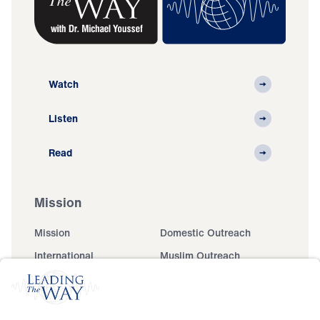
Watch
Listen
Read
Mission
Mission
Domestic Outreach
International
Muslim Outreach
Events
Field Teams
Ministry Updates
The Open Door Campaign