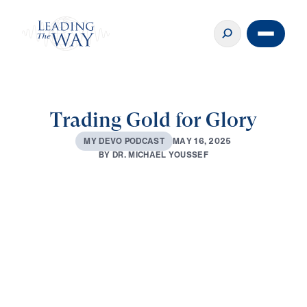
Trading Gold for Glory
M
A
Y
1
6
,
2
0
2
5
M
Y
D
E
V
O
P
O
D
C
A
S
T
B
Y
D
R
.
M
I
C
H
A
E
L
Y
O
U
S
S
E
F
0:00
2:29