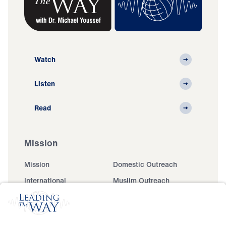
Watch
Listen
Read
Mission
Mission
Domestic Outreach
International
Muslim Outreach
Events
Field Teams
Ministry Updates
The Open Door Campaign