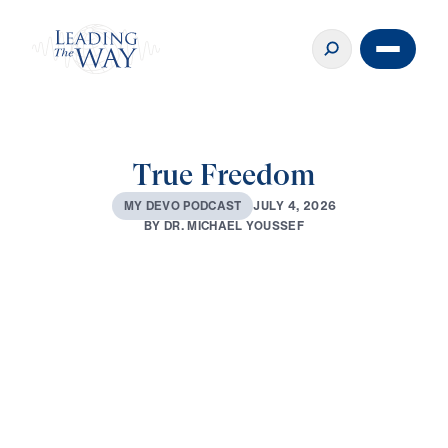
True Freedom
J
U
L
Y
4
,
2
0
2
6
M
Y
D
E
V
O
P
O
D
C
A
S
T
B
Y
D
R
.
M
I
C
H
A
E
L
Y
O
U
S
S
E
F
0:00
3:01