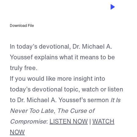
JUL 4, 2026
True Freedom
Download File
In today’s devotional, Dr. Michael A.
Youssef explains what it means to be
truly free.
If you would like more insight into
today’s devotional topic, watch or listen
to Dr. Michael A. Youssef’s sermon
It Is
Never Too Late, The Curse of
Compromise
:
LISTEN NOW
|
WATCH
NOW