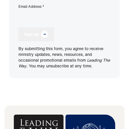
Email Address
*
Sign Up
By submitting this form, you agree to receive
ministry updates, news, resources, and
occasional promotional emails from
Leading The
Way
. You may unsubscribe at any time.