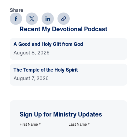
Share
Recent My Devotional Podcast
A Good and Holy Gift from God
August 8, 2026
The Temple of the Holy Spirit
August 7, 2026
Sign Up for Ministry Updates
First Name
*
Last Name
*