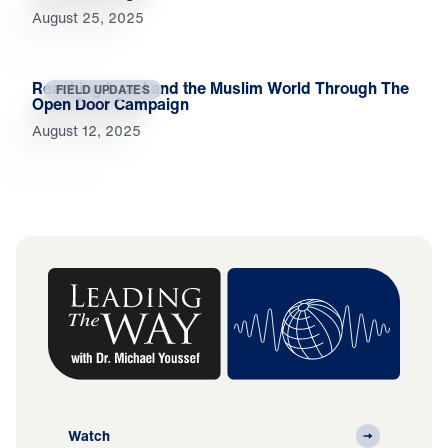
August 25, 2025
Reaching Israel and the Muslim World Through The
FIELD UPDATES
Open Door Campaign
August 12, 2025
Watch