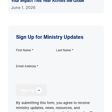
Your Impact This Year Across the Globe
June 1, 2026
Sign Up for Ministry Updates
First Name
*
Last Name
*
Email Address
*
Sign Up
By submitting this form, you agree to receive
ministry updates, news, resources, and