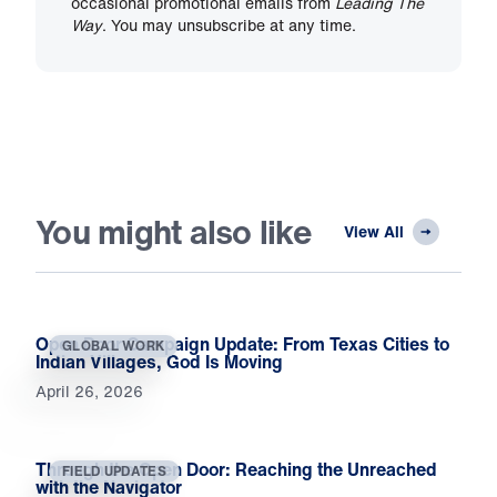
occasional promotional emails from
Leading The
Way
. You may unsubscribe at any time.
You might also like
View All
Open Door Campaign Update: From Texas Cities to
GLOBAL WORK
Indian Villages, God Is Moving
April 26, 2026
Through the Open Door: Reaching the Unreached
FIELD UPDATES
with the Navigator