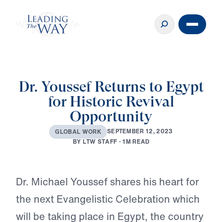
Dr. Youssef Returns to Egypt
for Historic Revival
Opportunity
S
E
P
T
E
M
B
E
R
1
2
,
2
0
2
3
G
L
O
B
A
L
W
O
R
K
B
Y
L
T
W
S
T
A
F
F
·
1
M
R
E
A
D
Play
Dr. Michael Youssef shares his heart for
the next Evangelistic Celebration which
will be taking place in Egypt, the country