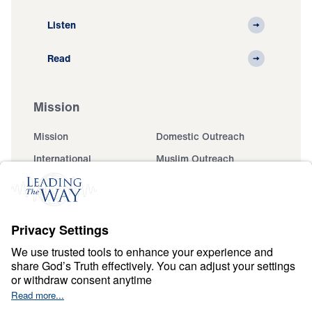
Listen
Read
Mission
Mission
Domestic Outreach
International
Muslim Outreach
Events
Field Teams
Ministry Updates
The Open Door Campaign
About
About
Jesus
Give
Contact