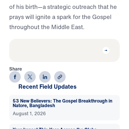
of his birth—a strategic outreach that he
prays will ignite a spark for the Gospel
throughout the Middle East.
Share
Recent Field Updates
53 New Believers: The Gospel Breakthrough in
Natore, Bangladesh
August 1, 2026