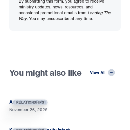
By submitting this form, you agree to receive
ministry updates, news, resources, and
occasional promotional emails from
Leading The
Way
. You may unsubscribe at any time.
You might also like
View All
Add to Your Faith
RELATIONSHIPS
November 26, 2025