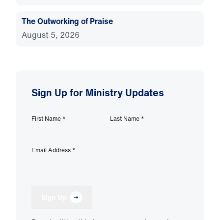
The Outworking of Praise
August 5, 2026
Sign Up for Ministry Updates
First Name
*
Last Name
*
Email Address
*
Sign Up