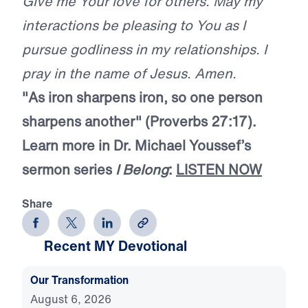
Give me Your love for others. May my
interactions be pleasing to You as I
pursue godliness in my relationships. I
pray in the name of Jesus. Amen.
"As iron sharpens iron, so one person
sharpens another" (Proverbs 27:17).
Learn more in Dr. Michael Youssef’s
sermon series
I Belong
:
LISTEN NOW
Share
Recent MY Devotional
Our Transformation
August 6, 2026