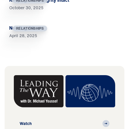
Keeping Your Integrity Intact
RELATIONSHIPS
October 30, 2025
Needing Others
RELATIONSHIPS
April 28, 2025
Watch