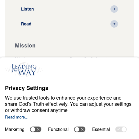
Listen
Read
Mission
Mission
Domestic Outreach
International
Muslim Outreach
Events
Field Teams
Ministry Updates
The Open Door Campaign
About
About
Jesus
Give
Contact
Financials
Dr. Michael Youssef