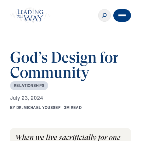
God’s Design for
Community
R
E
L
A
T
I
O
N
S
H
I
P
S
J
u
l
y
2
3
,
2
0
2
4
B
Y
D
R
.
M
I
C
H
A
E
L
Y
O
U
S
S
E
F
·
3
M
R
E
A
D
When we live sacrificially for one