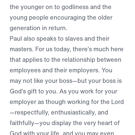
the younger on to godliness and the
young people encouraging the older
generation in return.
Paul also speaks to slaves and their
masters. For us today, there’s much here
that applies to the relationship between
employees and their employers. You
may not like your boss—but your boss is
God’s gift to you. As you work for your
employer as though working for the Lord
—respectfully, enthusiastically, and
faithfully—you display the very heart of
God with your life, and you may even