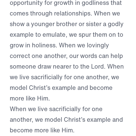
opportunity for growth in godliness that
comes through relationships. When we
show a younger brother or sister a godly
example to emulate, we spur them on to
grow in holiness. When we lovingly
correct one another, our words can help
someone draw nearer to the Lord. When
we live sacrificially for one another, we
model Christ’s example and become
more like Him.
When we live sacrificially for one
another, we model Christ’s example and
become more like Him.