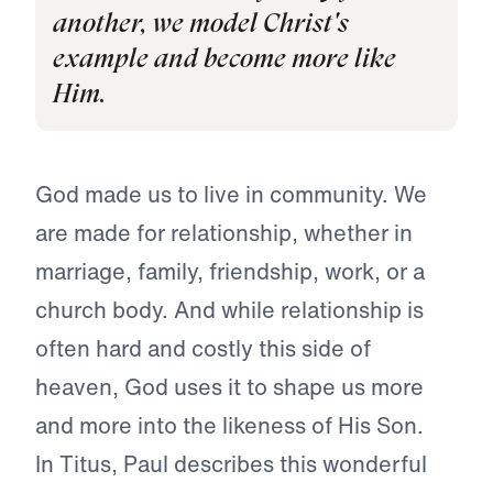
another, we model Christ's
example and become more like
Him.
God made us to live in community. We
are made for relationship, whether in
marriage, family, friendship, work, or a
church body. And while relationship is
often hard and costly this side of
heaven, God uses it to shape us more
and more into the likeness of His Son.
In Titus, Paul describes this wonderful