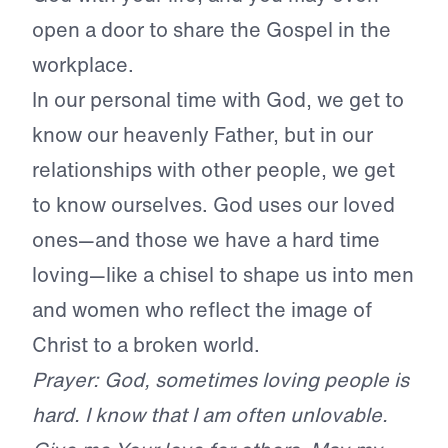
open a door to share the Gospel in the
workplace.
In our personal time with God, we get to
know our heavenly Father, but in our
relationships with other people, we get
to know ourselves. God uses our loved
ones—and those we have a hard time
loving—like a chisel to shape us into men
and women who reflect the image of
Christ to a broken world.
Prayer: God, sometimes loving people is
hard. I know that I am often unlovable.