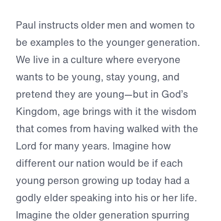
Paul instructs older men and women to
be examples to the younger generation.
We live in a culture where everyone
wants to be young, stay young, and
pretend they are young—but in God’s
Kingdom, age brings with it the wisdom
that comes from having walked with the
Lord for many years. Imagine how
different our nation would be if each
young person growing up today had a
godly elder speaking into his or her life.
Imagine the older generation spurring