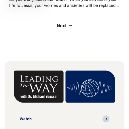
life to Jesus, your worries and anxieties will be replaced…
Next
Watch