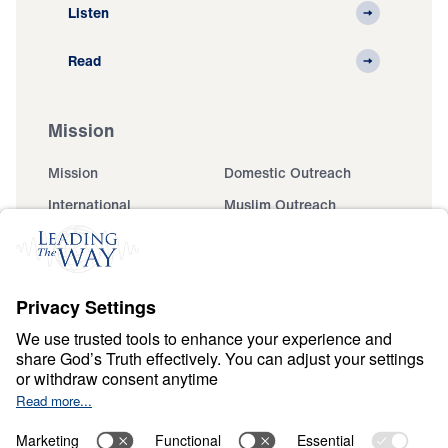
Listen
Read
Mission
Mission
Domestic Outreach
International
Muslim Outreach
Events
Field Teams
Ministry Updates
The Open Door Campaign
About
About
Jesus
Give
Contact
Financials
Dr. Michael Youssef