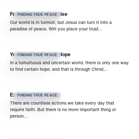
From Turmoil to Paradise
FINDING TRUE PEACE
Our world is in turmoil, but Jesus can turn it into a
paradise of peace. Will you place your trust…
You Can Find Certain Hope
FINDING TRUE PEACE
In a tumultuous and uncertain world, there is only one way
to find certain hope, and that is through Christ…
Exercise Faith in God
FINDING TRUE PEACE
There are countless actions we take every day that
require faith. But there is no more important thing or
person…