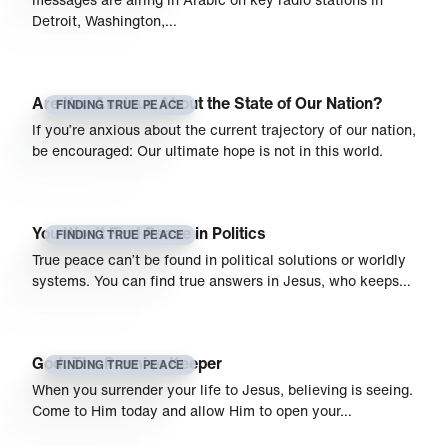
Detroit, Washington,…
Are You Anxious About the State of Our Nation?
FINDING TRUE PEACE
If you’re anxious about the current trajectory of our nation,
be encouraged: Our ultimate hope is not in this world.
You Won’t Find Peace in Politics
FINDING TRUE PEACE
True peace can’t be found in political solutions or worldly
systems. You can find true answers in Jesus, who keeps…
God: The Promise Keeper
FINDING TRUE PEACE
When you surrender your life to Jesus, believing is seeing.
Come to Him today and allow Him to open your…