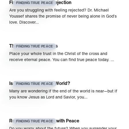
Finding Peace from Rejection
FINDING TRUE PEACE
Are you struggling with feeling rejected? Dr. Michael
Youssef shares the promise of never being alone in God’s
love. Discover…
The Christ of the Cross
FINDING TRUE PEACE
Place your whole trust in the Christ of the cross and
receive eternal peace. You can find true peace today. …
Is This the End of the World?
FINDING TRUE PEACE
Many are wondering if the end of the world is near—but if
you know Jesus as Lord and Savior, you…
Replace Your Worries with Peace
FINDING TRUE PEACE
Do you worry about the future? When you surrender your