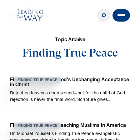
T
o
p
i
c
A
r
c
h
i
v
e
Finding True Peace
Finding True Peace: God’s Unchanging Acceptance
FINDING TRUE PEACE
in Christ
Rejection leaves a deep wound—but for the child of God,
rejection is never the final word. Scripture gives…
Finding True Peace: Reaching Muslims in America
FINDING TRUE PEACE
Dr. Michael Youssef’s Finding True Peace evangelistic
messages are airing in Arabic on key radio stations in