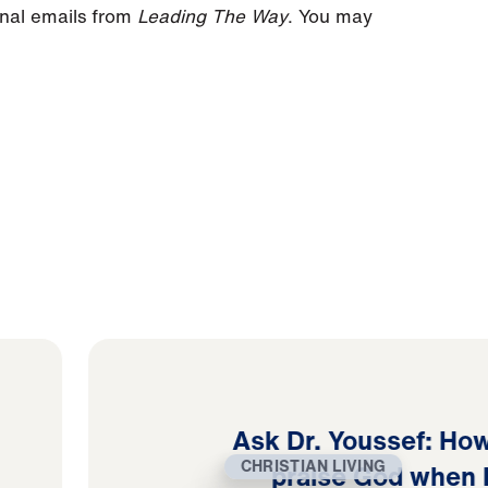
onal emails from
Leading The Way
. You may
Ask Dr. Youssef: How
CHRISTIAN LIVING
praise God when 