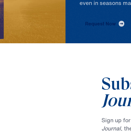
even in seasons ma
Request Now
Sub
Jou
Sign up fo
Journal
, t