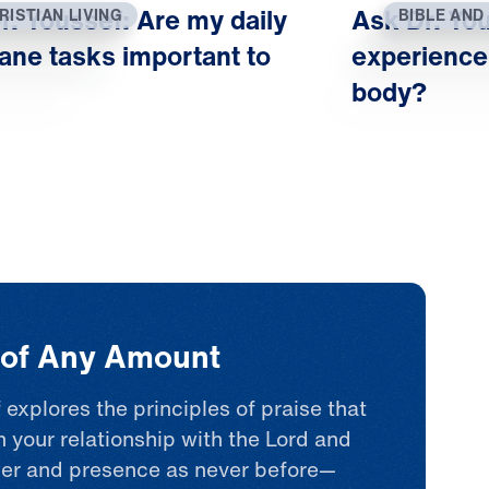
physical life in light 
r. Youssef: Are my daily
Ask Dr. You
RISTIAN LIVING
BIBLE AND
ultimate spiritual life
ne tasks important to
experience
begin to change. Opt
body?
faith, and hope take r
flourish. This is how 
refocuses our feelings
realm comforts, empow
heals us. That’s the re
we all seek.
t of Any Amount
 explores the principles of praise that
n your relationship with the Lord and
er and presence as never before—