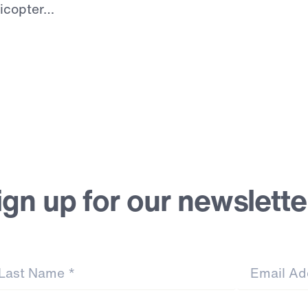
licopter…
ign up for our newslette
st Name
*
Email Address