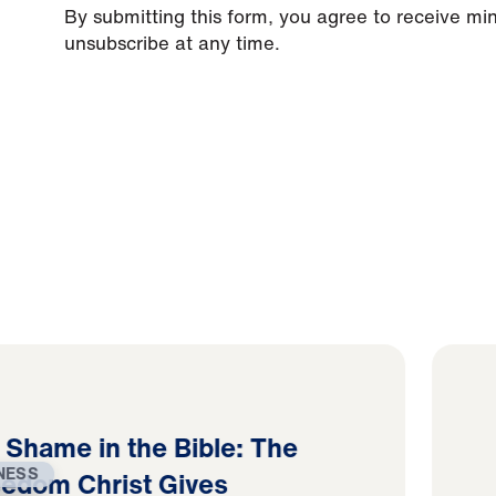
By submitting this form, you agree to receive mi
unsubscribe at any time.
d Shame in the Bible: The
NESS
eedom Christ Gives