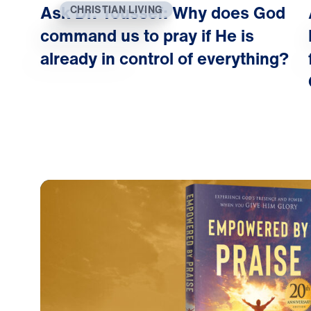
Ask Dr. Youssef: Why does God
CHRISTIAN LIVING
command us to pray if He is
already in control of everything?