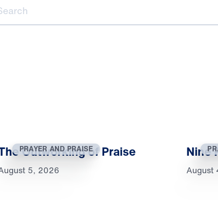
ch
The Outworking of Praise
Nine 
PRAYER AND PRAISE
PR
August 5, 2026
August 