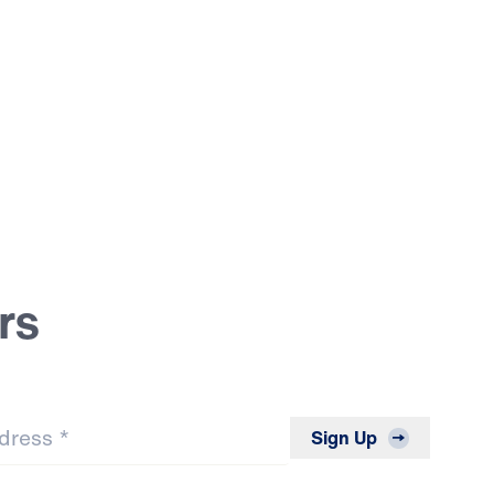
rs
*
Sign Up