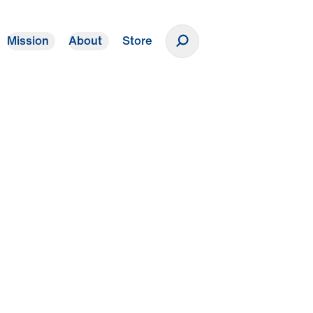
Mission
About
Store
Donate