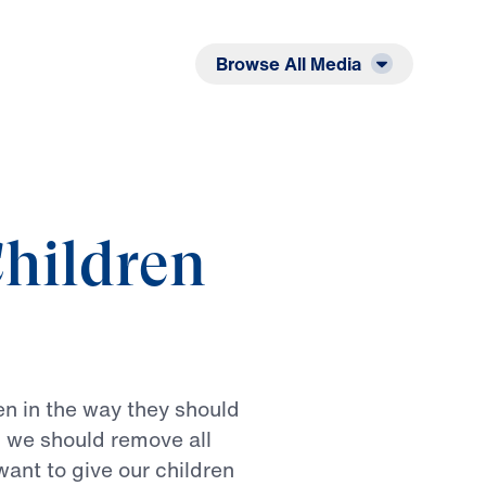
Listen
Read
Browse All Media
hildren
en
in
the
way
they
should
n
we
should
remove
all
want
to
give
our
children