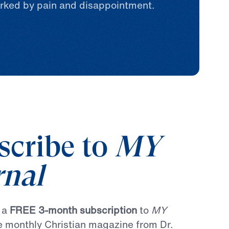
rked by pain and disappointment.
scribe to
MY
rnal
r a
FREE 3-month subscription
to
MY
he monthly Christian magazine from Dr.