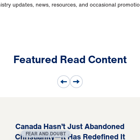
nistry updates, news, resources, and occasional promoti
Featured Read Content
Canada Hasn’t Just Abandoned
FEAR AND DOUBT
Christianity—It Has Redefined It