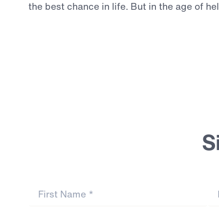
the
best
chance
in
life.
But
in
the
age
of
he
Continue Reading
S
First Name
*
La