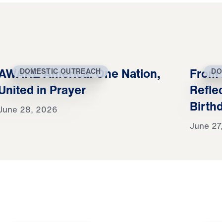
AWAKE America: One Nation,
From 
DOMESTIC OUTREACH
DO
United in Prayer
Refle
Birth
June 28, 2026
June 27