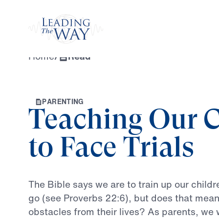
Watch
Home
/
Read
P
A
R
E
N
T
I
N
G
Teaching Our C
to Face Trials
The
Bible
says
we
are
to
train
up
our
childr
go
(see
Proverbs
22:6),
but
does
that
mea
obstacles
from
their
lives?
As
parents,
we