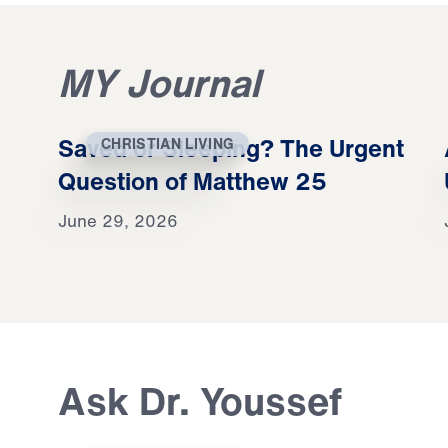
MY Journal
Saved or Sleeping? The Urgent
CHRISTIAN LIVING
Question of Matthew 25
June 29, 2026
Ask Dr. Youssef