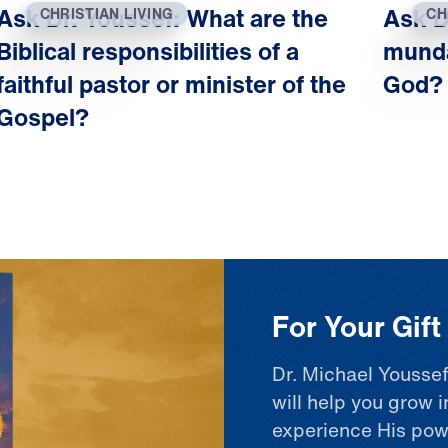
Ask Dr. Youssef: What are the
Ask D
CHRISTIAN LIVING
CH
Biblical responsibilities of a
munda
faithful pastor or minister of the
God?
Gospel?
For Your Gif
Dr. Michael Youssef
will help you grow i
experience His pow