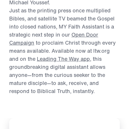
Michael Youssef.
Just as the printing press once multiplied
Bibles, and satellite TV beamed the Gospel
into
closed nations, MY Faith Assistant is a
strategic next step in our
Open Door
Campaign
to
proclaim Christ through every
means available. Available now at ltw.org
and on the
Leading The Way app
, this
groundbreaking digital assistant allows
anyone—
from the curious seeker to the
mature disciple—to ask, receive, and
respond to Biblical
Truth, instantly.