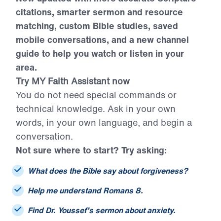
citations, smarter sermon and resource
matching, custom Bible studies, saved
mobile conversations, and a new channel
guide to help you watch or listen in your
area.
Try MY Faith Assistant now
You do not need special commands or
technical knowledge. Ask in your own
words, in your own language, and begin a
conversation.
Not sure where to start? Try asking:
What does the Bible say about forgiveness?
Help me understand Romans 8.
Find Dr. Youssef’s sermon about anxiety.