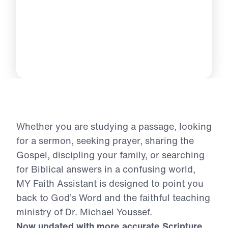
Whether you are studying a passage, looking
for a sermon, seeking prayer, sharing the
Gospel, discipling your family, or searching
for Biblical answers in a confusing world,
MY Faith Assistant is designed to point you
back to God’s Word and the faithful teaching
ministry of Dr. Michael Youssef.
Now updated with more accurate Scripture