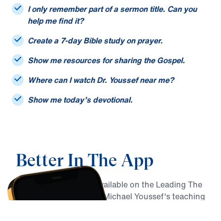
I only remember part of a sermon title. Can you
help me find it?
Create a 7-day Bible study on prayer.
Show me resources for sharing the Gospel.
Where can I watch Dr. Youssef near me?
Show me today’s devotional.
Better In The App
MY Faith Assistant is available on the Leading The
Way app, alongside Dr. Michael Youssef's teaching
archive, daily devotionals, Christian podcasts,
Bible reading resources, and more.