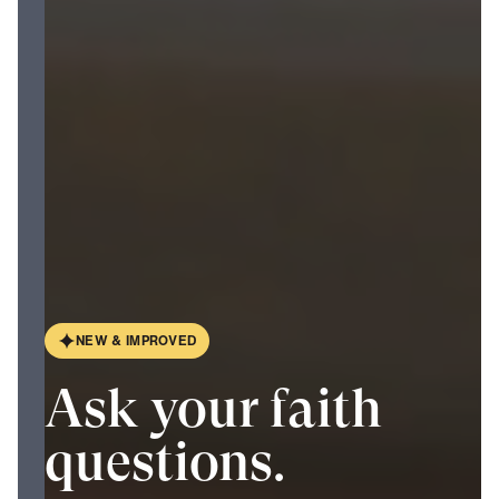
N
E
W
&
I
M
P
R
O
V
E
D
Ask your faith
questions.