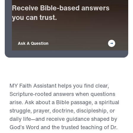
Receive
Bible-based
answers
you
can
trust.
Ask A Question
MY Faith Assistant helps you find clear,
Scripture-rooted answers when questions
arise. Ask about a Bible passage, a spiritual
struggle, prayer, doctrine, discipleship, or
daily life—and receive guidance shaped by
God’s Word and the trusted teaching of Dr.