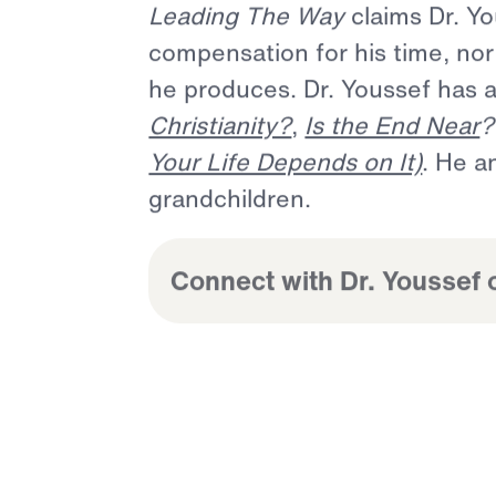
Dr.
Michael
Youssef
is
a
past
respected
Bible
teacher
of
5
and
background
as
a
cultura
unprecedented
opportunity