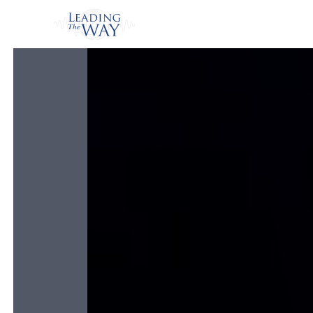
Watch