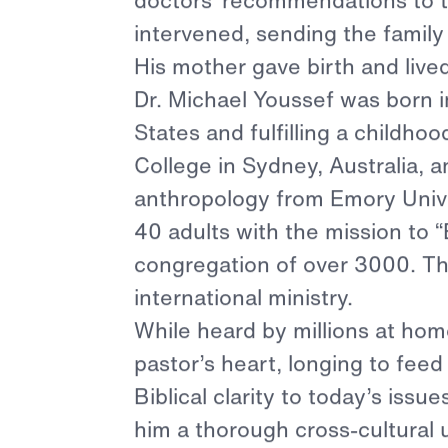
Dr. Mich