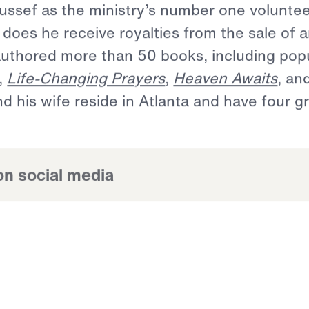
or,
bestselling
author,
and
internationall
0
years,
whose
Middle
Eastern
heritage
l
anthropologist
have
culminated
in
an
to
reach
the
world
for
Christ.