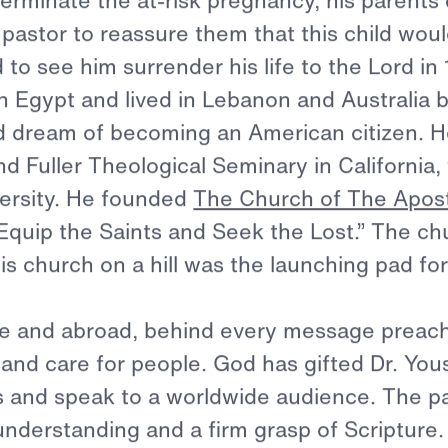
ael Youssef