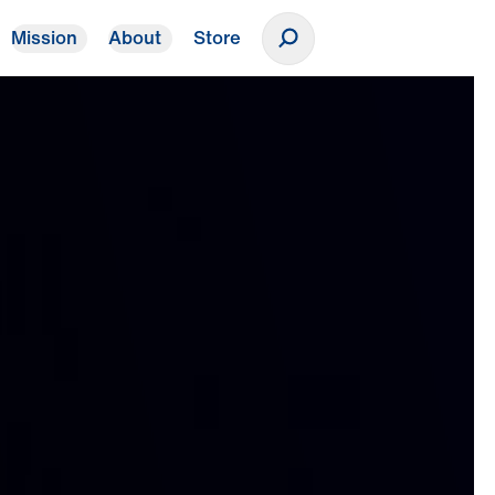
Mission
About
Store
Donate