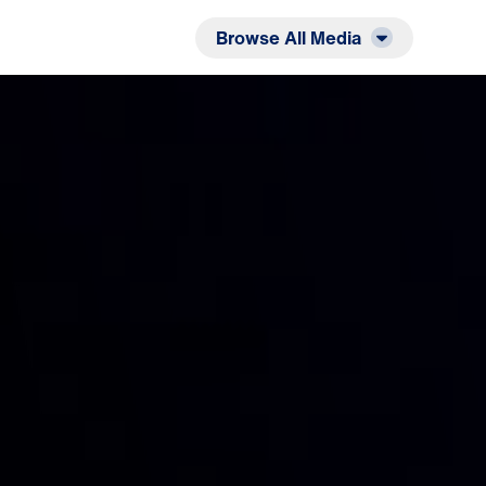
Listen
Read
Browse All Media