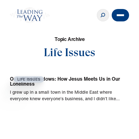
T
o
p
i
c
A
r
c
h
i
v
e
Life Issues
Out of the Shadows: How Jesus Meets Us in Our
LIFE ISSUES
Loneliness
I grew up in a small town in the Middle East where
everyone knew everyone’s business, and I didn’t like…