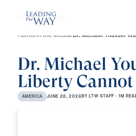
Watch
Home
/
In the Media
/
Dr. Michael Youssef Wa
Dr. Michael Yo
Liberty Cannot
B
Y
L
T
W
S
T
A
F
F
·
1
M
R
E
A
J
U
N
E
2
8
,
2
0
2
6
A
M
E
R
I
C
A