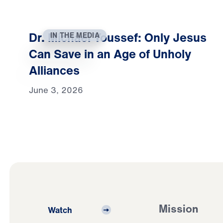
Dr. Michael Youssef: Only Jesus
IN THE MEDIA
Can Save in an Age of Unholy
Alliances
June 3, 2026
Mission
Watch