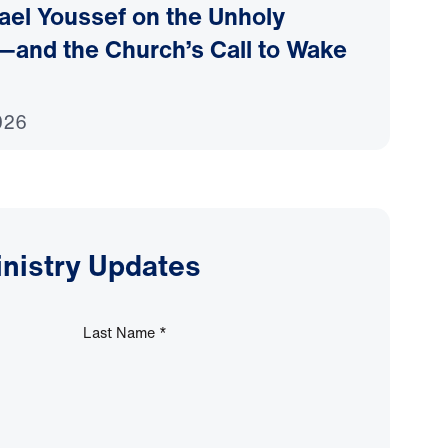
ael Youssef on the Unholy
—and the Church’s Call to Wake
026
inistry Updates
Last Name
*