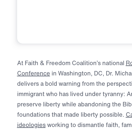
At Faith & Freedom Coalition’s national
Ro
Conference
in Washington, DC, Dr. Micha
delivers a bold warning from the perspecti
immigrant who has lived under tyranny: 
preserve liberty while abandoning the Bib
foundations that made liberty possible.
Ca
ideologies
working to dismantle faith, fami