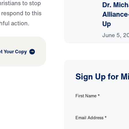
ristians to stop
Dr. Mich
Alliance
 respond to this
Up
hful action.
June 5, 2
t Your Copy
Sign Up for M
First Name
*
Email Address
*