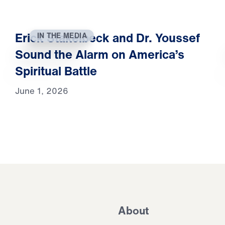
Erick Stakelbeck and Dr. Youssef
IN THE MEDIA
Sound the Alarm on America’s
Spiritual Battle
June 1, 2026
About