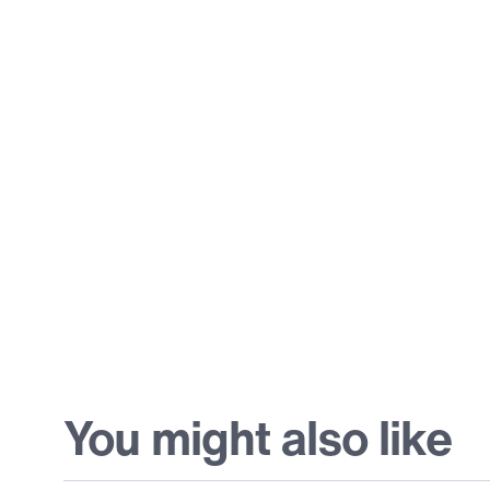
You might also like