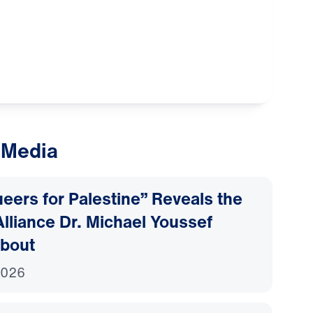
 Media
ers for Palestine” Reveals the
lliance Dr. Michael Youssef
bout
2026