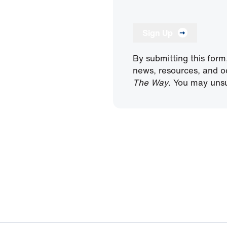
Sign Up
By submitting this form
news, resources, and o
The Way
. You may unsu