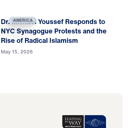
Dr. Michael Youssef Responds to
AMERICA
NYC Synagogue Protests and the
Rise of Radical Islamism
May 15, 2026