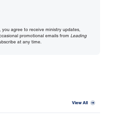
, you agree to receive ministry updates,
ccasional promotional emails from
Leading
bscribe at any time.
View All