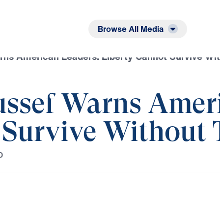
Listen
Read
Browse All Media
rns American Leaders: Liberty Cannot Survive Wit
ussef Warns Amer
 Survive Without 
D