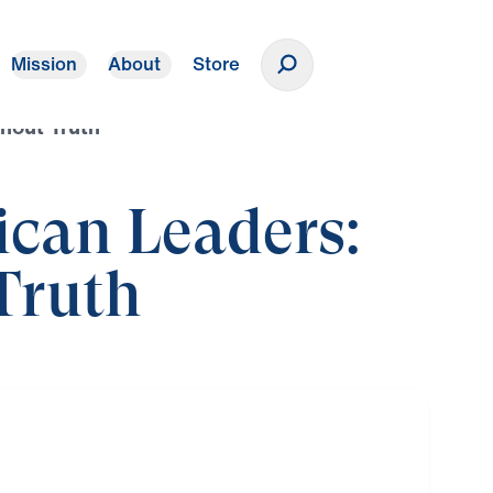
Mission
About
Store
Donate
hout Truth
ican Leaders:
Truth