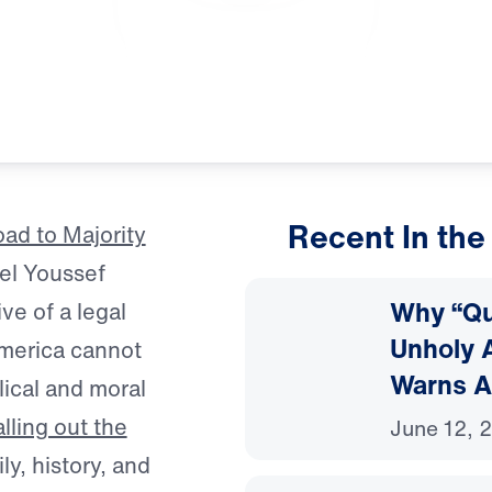
Recent In the
ad to Majority
el Youssef
Why “Que
ve of a legal
Unholy A
America cannot
Warns A
lical and moral
lling out the
June 12, 
ly, history, and