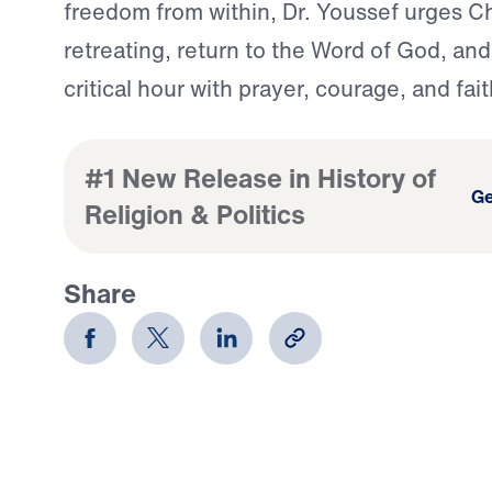
freedom from within, Dr. Youssef urges Ch
retreating, return to the Word of God, and
critical hour with prayer, courage, and fait
#1 New Release in History of
Ge
Religion & Politics
Share