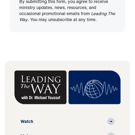
By submitting this form, you agree to receive
ministry updates, news, resources, and
occasional promotional emails from
Leading The
Way
. You may unsubscribe at any time.
Watch