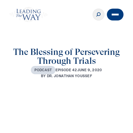
The Blessing of Persevering
Through Trials
J
U
N
E
9
,
2
0
2
0
E
P
I
S
O
D
E
4
2
P
O
D
C
A
S
T
B
Y
D
R
.
J
O
N
A
T
H
A
N
Y
O
U
S
S
E
F
0:00
16:34