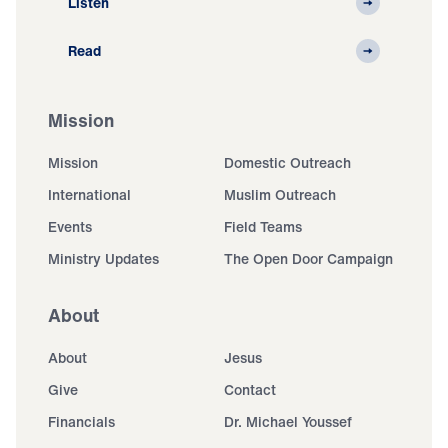
Listen
Read
Mission
Mission
Domestic Outreach
International
Muslim Outreach
Events
Field Teams
Ministry Updates
The Open Door Campaign
About
About
Jesus
Give
Contact
Financials
Dr. Michael Youssef