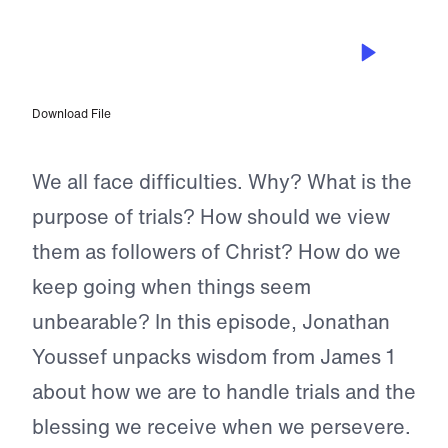
EPISODE 42
The Blessing of Persevering Through
Trials
Download File
We all face difficulties. Why? What is the
purpose of trials? How should we view
them as followers of Christ? How do we
keep going when things seem
unbearable? In this episode, Jonathan
Youssef unpacks wisdom from James 1
about how we are to handle trials and the
blessing we receive when we persevere.