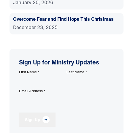
January 20, 2026
Overcome Fear and Find Hope This Christmas
December 23, 2025
Sign Up for Ministry Updates
First Name
*
Last Name
*
Email Address
*
Sign Up