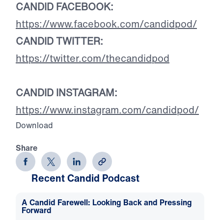
CANDID FACEBOOK:
https://www.facebook.com/candidpod/
CANDID TWITTER:
https://twitter.com/thecandidpod
CANDID INSTAGRAM:
https://www.instagram.com/candidpod/
Download
Share
Recent Candid Podcast
A Candid Farewell: Looking Back and Pressing
Forward