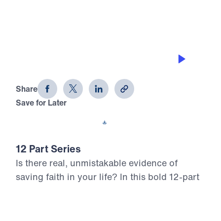
0:00
25:00
CONTROLLING THE TONGUE
12 Evidences of Faith (Part 6)
Share
Save for Later
Download This Audio
12 Part Series
Is there real, unmistakable evidence of
saving faith in your life? In this bold 12-part
series, Dr. Michael Youssef walks through
the epistle of James to reveal what true,
mature faith looks like in the life of the