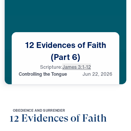
12
Evidences
of
Faith
(Part
6)
Scripture:
James 3:1-12
Controlling the Tongue
Jun
22,
2026
O
B
E
D
I
E
N
C
E
A
N
D
S
U
R
R
E
N
D
E
R
12 Evidences of Faith