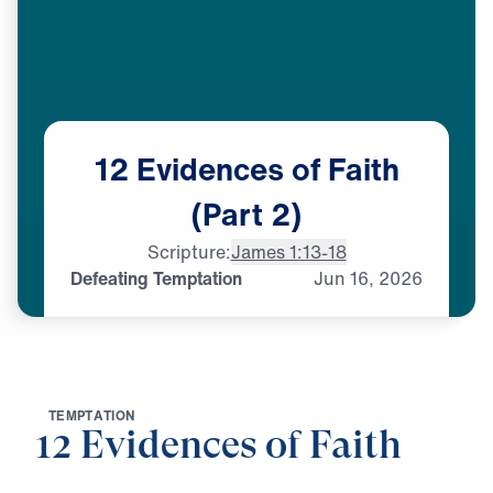
12
Evidences
of
Faith
(Part
2)
Scripture:
James 1:13-18
Defeating Temptation
Jun
16,
2026
T
E
M
P
T
A
T
I
O
N
12 Evidences of Faith