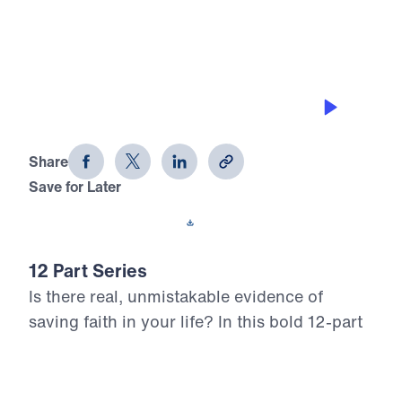
0:00
25:00
DEFEATING TEMPTATION
12 Evidences of Faith (Part 2)
Share
Save for Later
Download This Audio
12 Part Series
Is there real, unmistakable evidence of
saving faith in your life? In this bold 12-part
series, Dr. Michael Youssef walks through
the epistle of James to reveal what true,
mature faith looks like in the life of the