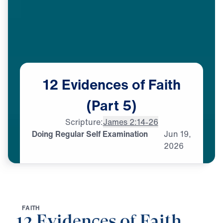
12
Evidences
of
Faith
(Part
5)
Scripture:
James 2:14-26
Doing Regular Self Examination
Jun
19,
2026
F
A
I
T
H
12 Evidences of Faith