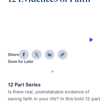
0:00
25:00
DOING REGULAR SELF EXAMINATION
12 Evidences of Faith (Part 5)
Share
Save for Later
Download This Audio
12 Part Series
Is there real, unmistakable evidence of
saving faith in your life? In this bold 12-part
series, Dr. Michael Youssef walks through