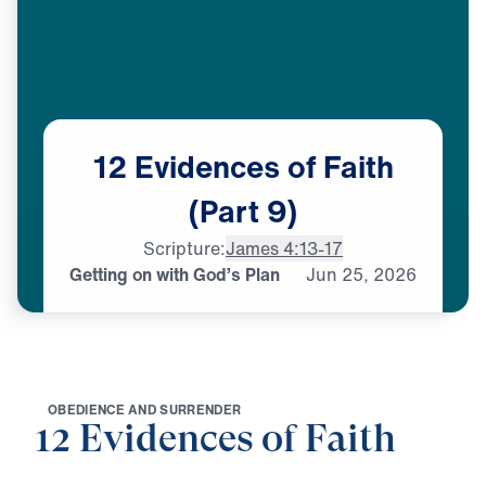
12
Evidences
of
Faith
(Part
9)
Scripture:
James 4:13-17
Getting on with God’s Plan
Jun
25,
2026
O
B
E
D
I
E
N
C
E
A
N
D
S
U
R
R
E
N
D
E
R
12 Evidences of Faith