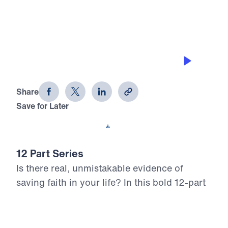
0:00
25:00
GETTING ON WITH GOD’S PLAN
12 Evidences of Faith (Part 9)
Share
Save for Later
Download This Audio
12 Part Series
Is there real, unmistakable evidence of
saving faith in your life? In this bold 12-part
series, Dr. Michael Youssef walks through
the epistle of James to reveal what true,
mature faith looks like in the life of the