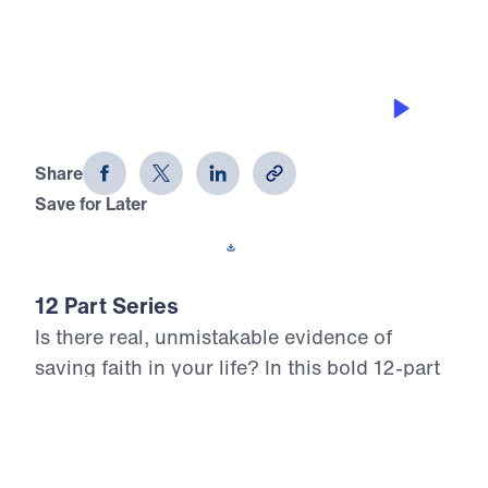
JOY IN TRIALS
12 Evidences of Faith (Part 1)
Share
Save for Later
Download This Audio
12 Part Series
Is there real, unmistakable evidence of
saving faith in your life? In this bold 12-part
series, Dr. Michael Youssef walks through
the epistle of James to reveal what true,
mature faith looks like in the life of the