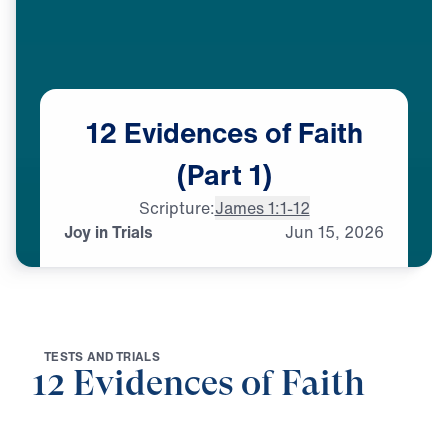
12
Evidences
of
Faith
(Part
1)
Scripture:
James 1:1-12
Joy in Trials
Jun
15,
2026
T
E
S
T
S
A
N
D
T
R
I
A
L
S
12 Evidences of Faith
0:00
25:00