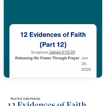
12
Evidences
of
Faith
(Part
12)
Scripture:
James 5:13-20
Releasing His Power Through Prayer
Jun
30,
2026
P
R
A
Y
E
R
A
N
D
P
R
A
I
S
E
12 Evidences of Faith