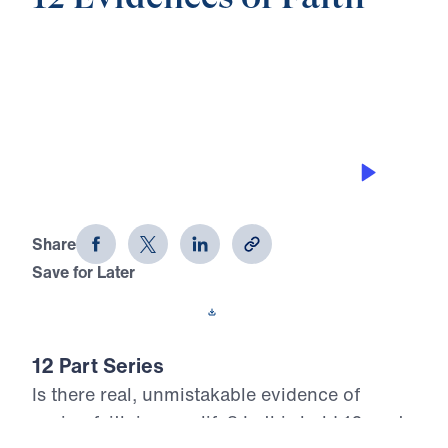
0:00
25:00
RELEASING HIS POWER THROUGH
PRAYER
12 Evidences of Faith (Part 12)
Share
Save for Later
Download This Audio
12 Part Series
Is there real, unmistakable evidence of
saving faith in your life? In this bold 12-part