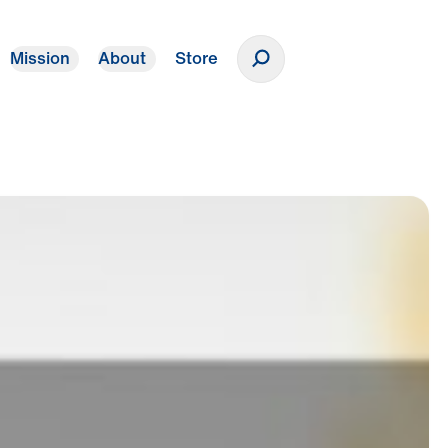
Mission
About
Store
Donate