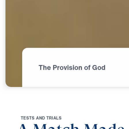
The Provision of God
T
E
S
T
S
A
N
D
T
R
I
A
L
S