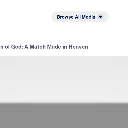
Listen
Read
Browse All Media
on of God: A Match Made in Heaven