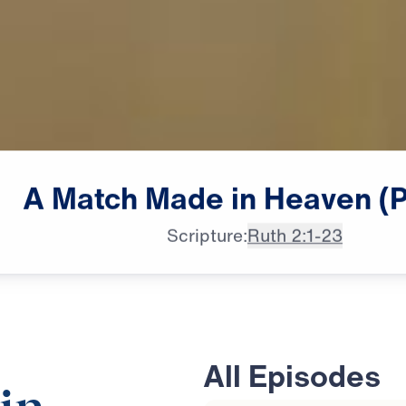
A
Match
Made
in
Heaven
(
Scripture:
Ruth 2:1-23
All Episodes