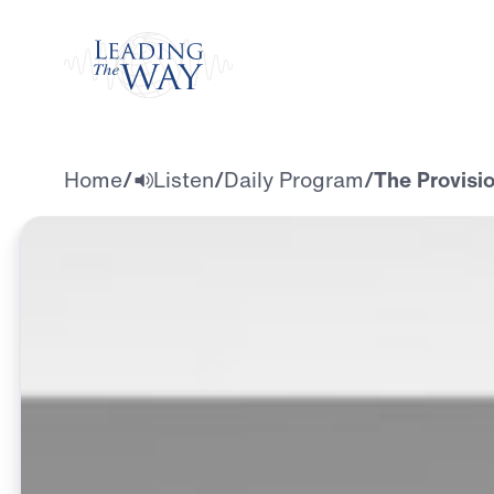
Watch
Home
/
Listen
/
Daily Program
/
The Provisi