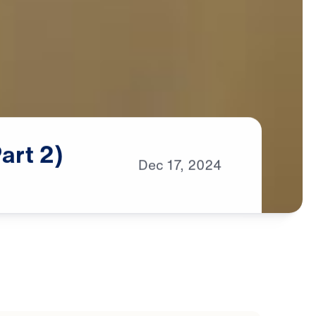
Part
2)
Dec
17,
2024