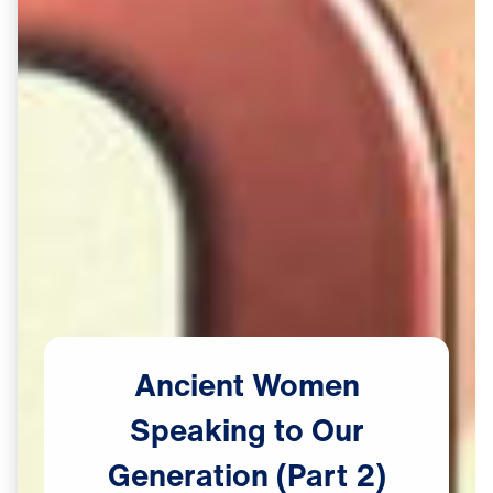
Ancient
Women
Speaking
to
Our
Generation
(Part
2)