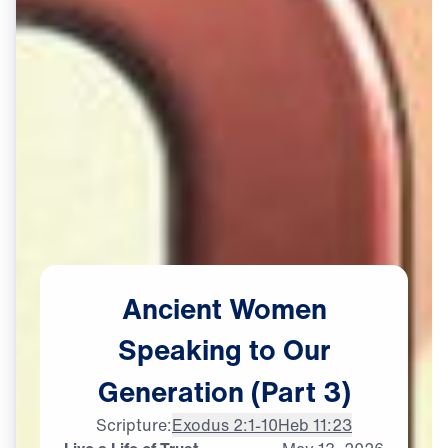
Ancient
Women
Speaking
to
Our
Generation
(Part
3)
Scripture:
Exodus 2:1-10
Heb 11:23