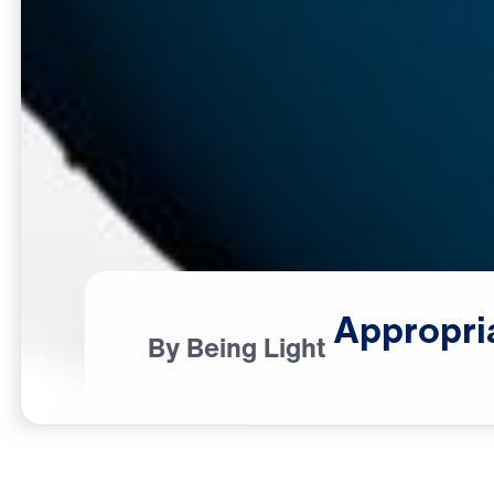
Appropri
By Being Light