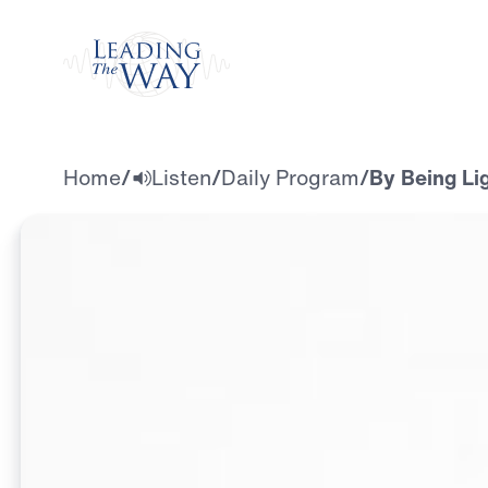
Watch
Home
/
Listen
/
Daily Program
/
By Being Lig