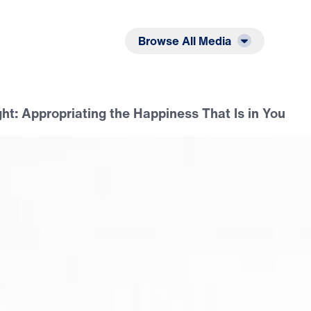
Listen
Read
Browse All Media
ht: Appropriating the Happiness That Is in You