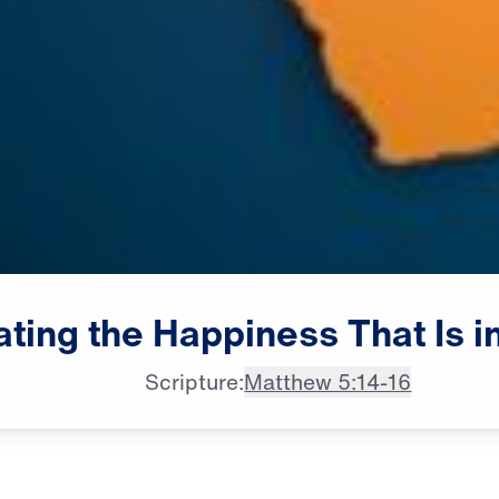
ating
the
Happiness
That
Is
i
Scripture:
Matthew 5:14-16