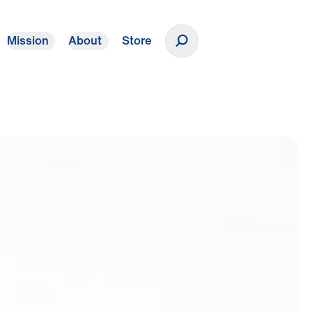
Mission
About
Store
Donate