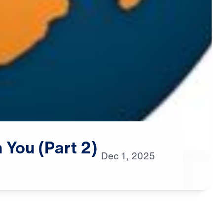
n
You
(Part
2)
Dec
1,
2025