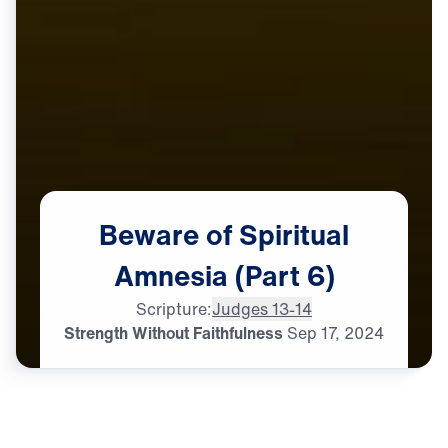
Beware
of
Spiritual
Amnesia
(Part
6)
Scripture:
Judges 13-14
Strength Without Faithfulness
Sep
17,
2024