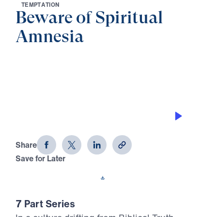
T
E
M
P
T
A
T
I
O
N
Beware of Spiritual
Amnesia
0:00
20:12
STRENGTH WITHOUT FAITHFULNESS
Beware of Spiritual Amnesia (Part 6)
Share
Save for Later
Download This Audio
7 Part Series