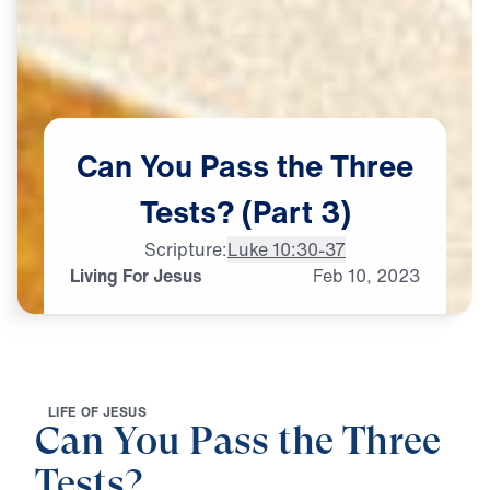
Can
You
Pass
the
Three
Tests?
(Part
3)
Scripture:
Luke 10:30-37
Living For Jesus
Feb
10,
2023
L
I
F
E
O
F
J
E
S
U
S
Can You Pass the Three
Tests?