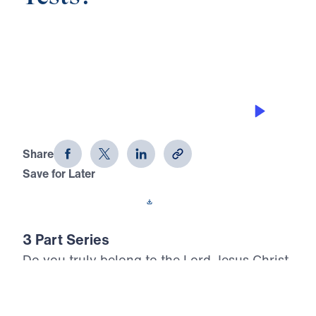
0:00
23:09
LIVING FOR JESUS
Can You Pass the Three Tests? (Part
3)
Share
Save for Later
Download This Audio
3 Part Series
Do you truly belong to the Lord Jesus Christ,
or are you settling for a shallow profession
of faith? In Can You Pass the Three Tests?,