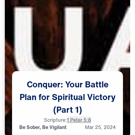
Conquer:
Your
Battle
Plan
for
Spiritual
Victory
(Part
1)
Scripture:
1 Peter 5:8
Be Sober, Be Vigilant
Mar
25,
2024