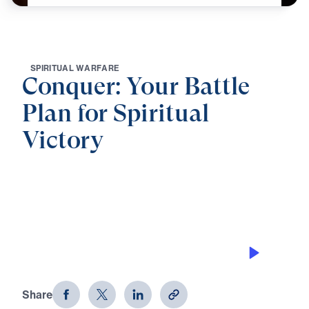
S
P
I
R
I
T
U
A
L
W
A
R
F
A
R
E
Conquer: Your Battle
Plan for Spiritual
Victory
0:00
21:32
BE SOBER, BE VIGILANT
Conquer: Your Battle Plan for
Spiritual Victory (Part 1)
Share