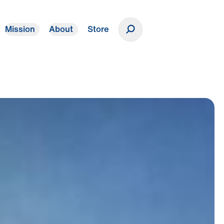
Mission
About
Store
Donate