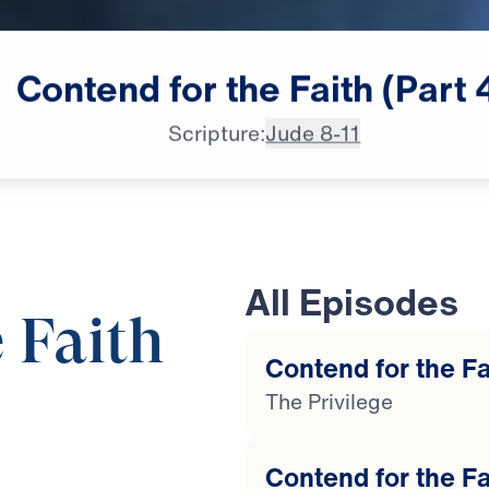
Contend
for
the
Faith
(Part
Scripture:
Jude 8-11
All Episodes
 Faith
Contend for the Fai
The Privilege
25:00
Contend for the Fa