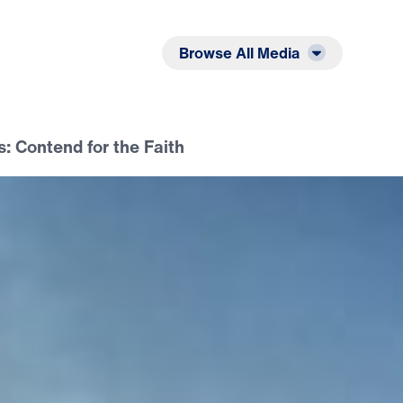
Listen
Read
Browse All Media
: Contend for the Faith