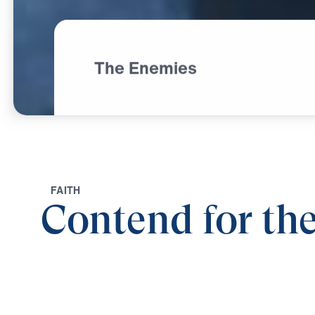
The Enemies
F
A
I
T
H
Contend for the
0:00