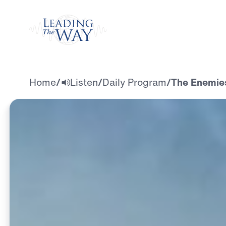
Watch
Home
/
Listen
/
Daily Program
/
The Enemies