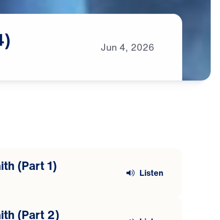
4)
Jun
4,
2026
th (Part 1)
Listen
ith (Part 2)