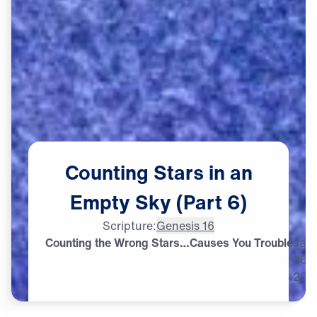
Counting
Stars
in
an
Empty
Sky
(Part
6)
Scripture:
Genesis 16
Counting the Wrong Stars…Causes You Trouble
Jan
26,
202