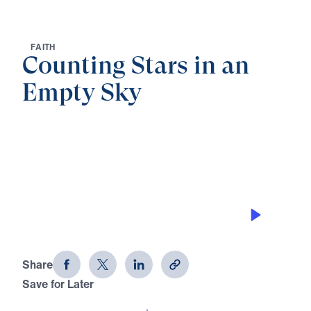
F
A
I
T
H
Counting Stars in an
Empty Sky
0:00
25:00
COUNTING THE WRONG STARS…
CAUSES YOU TROUBLE
Counting Stars in an Empty Sky (Part
6)
Share
Save for Later