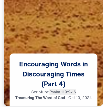
Encouraging
Words
in
Discouraging
Times
(Part
4)
Scripture:
Psalm 119:9-16
Treasuring The Word of God
Oct
10,
2024