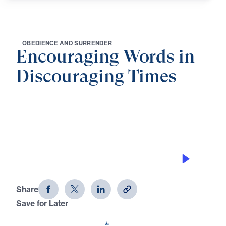
O
B
E
D
I
E
N
C
E
A
N
D
S
U
R
R
E
N
D
E
R
Encouraging Words in
Discouraging Times
0:00
21:07
TREASURING THE WORD OF GOD
Encouraging Words in Discouraging
Times (Part 4)
Share
Save for Later
Download This Audio