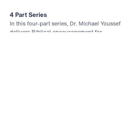
4 Part Series
In this four-part series, Dr. Michael Youssef
delivers Biblical encouragement for
believers living in troubling and uncertain
days. Drawing from the Psalms of King
David, he reminds us that appearances can
deceive, but the Word of God reveals eternal
Truth. When evil seems to prosper and the
righteous suffer, Scripture calls God’s
people to trust the Lord, reject envy, and rest
in His perfect justice. Through repentance,
steadfast faith, and unwavering confidence
in the Lord Jesus Christ, believers discover
that God never forsakes His children. As His
Word dwells richly in our hearts, we are