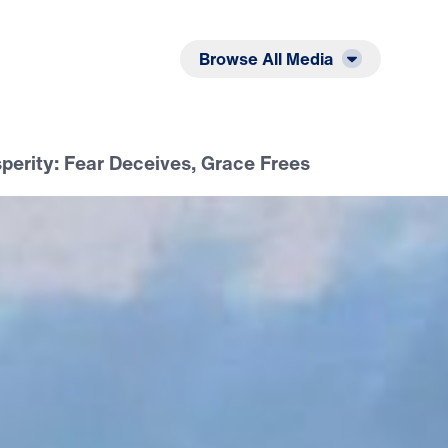
Listen
Read
Browse All Media
sperity: Fear Deceives, Grace Frees