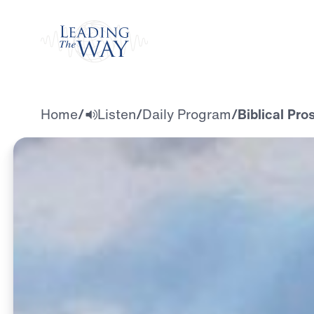
Watch
Home
/
Listen
/
Daily Program
/
Biblical Pro