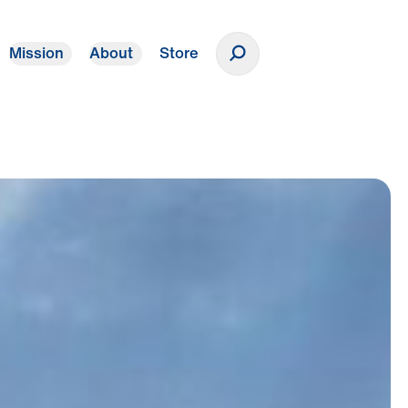
Mission
About
Store
Donate