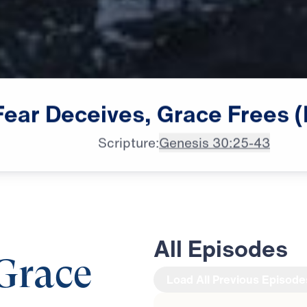
Fear
Deceives,
Grace
Frees
(
Scripture:
Genesis 30:25-43
All Episodes
 Grace
Load All Previous Episode