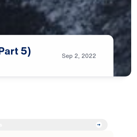
Part
5)
Sep
2,
2022
s