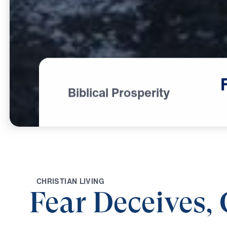
Biblical Prosperity
C
H
R
I
S
T
I
A
N
L
I
V
I
N
G
Fear Deceives,