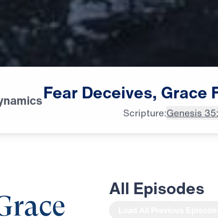
Fear
Deceives,
Grace
ynamics
Scripture:
Genesis 35
All Episodes
 Grace
Load All Previous Episode