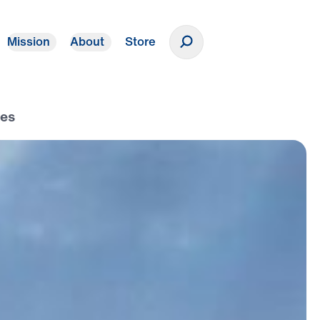
Mission
About
Store
Donate
ees