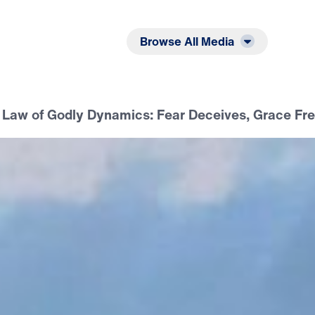
Listen
Read
Browse All Media
Law of Godly Dynamics: Fear Deceives, Grace Fr