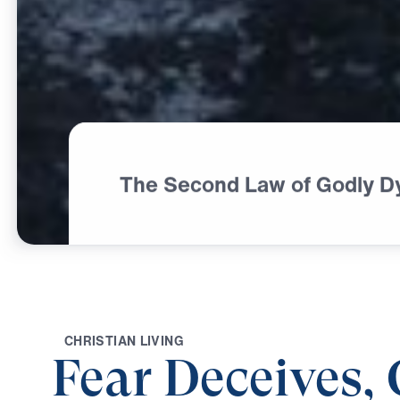
The Second Law of Godly D
C
H
R
I
S
T
I
A
N
L
I
V
I
N
G
Fear Deceives,