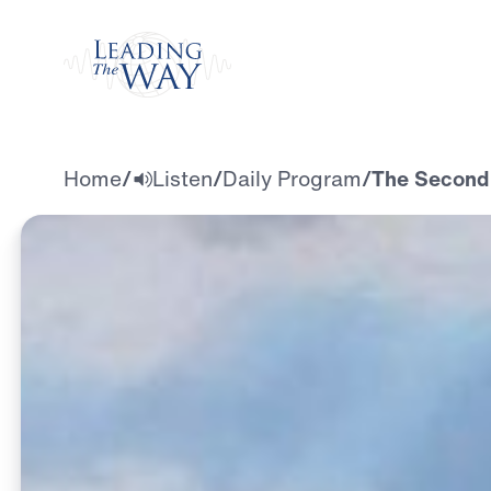
Watch
Home
/
Listen
/
Daily Program
/
The Second 