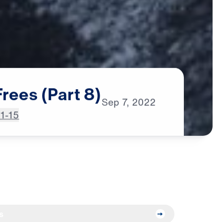
Frees
(Part
8)
Sep
7,
2022
:1-15
s