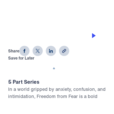
0:00
25:00
PRAY FEAR OUT, PRAY FAITH IN
Freedom From Fear (Part 4)
Share
Save for Later
Download This Audio
5 Part Series
In a world gripped by anxiety, confusion, and
intimidation, Freedom from Fear is a bold
call to victorious living through unwavering
faith in Jesus Christ. Dr. Michael Youssef