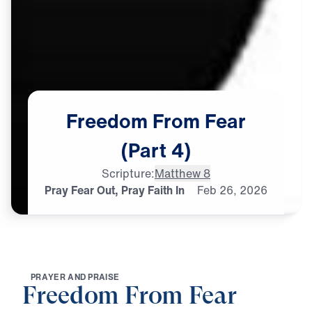
Freedom
From
Fear
(Part
4)
Scripture:
Matthew 8
Pray Fear Out, Pray Faith In
Feb
26,
2026
P
R
A
Y
E
R
A
N
D
P
R
A
I
S
E
Freedom From Fear