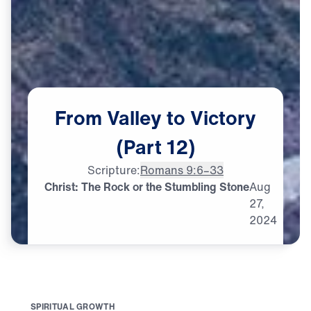
From
Valley
to
Victory
(Part
12)
Scripture:
Romans 9:6–33
Christ: The Rock or the Stumbling Stone
Aug
27,
2024
S
P
I
R
I
T
U
A
L
G
R
O
W
T
H