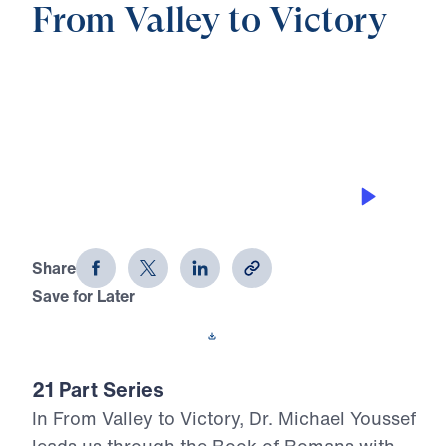
From Valley to Victory
0:00
21:13
CHRIST: THE ROCK OR THE
STUMBLING STONE
From Valley to Victory (Part 12)
Share
Save for Later
Download This Audio
21 Part Series
In From Valley to Victory, Dr. Michael Youssef
leads us through the Book of Romans with