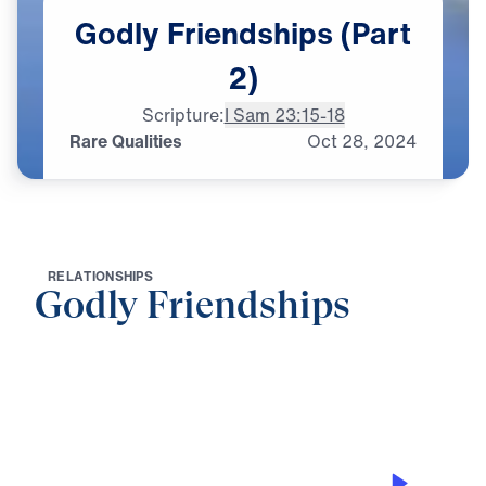
Godly
Friendships
(Part
2)
Scripture:
I Sam 23:15-18
Rare Qualities
Oct
28,
2024
R
E
L
A
T
I
O
N
S
H
I
P
S
Godly Friendships
0:00
21:00
RARE QUALITIES