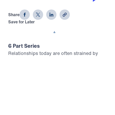
Godly Friendships (Part 2)
Share
Save for Later
Download This Audio
6 Part Series
Relationships today are often strained by
shallowness, adversity, or selfishness.
Sometimes people want to be “fair-weather
friends,” or to use a relationship for their own
benefit. Michael Youssef examines the godly
friendship of David and Jonathan in his six-
part series, Godly Friendships, and points
out the solid foundation of a close friendship
and the building blocks to nurture a strong