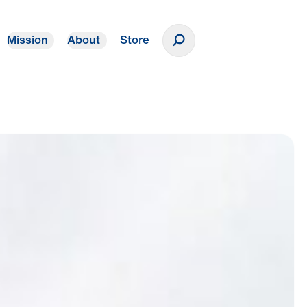
Mission
About
Store
Donate