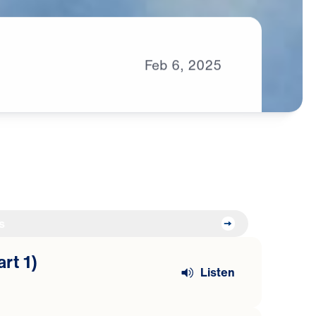
Feb
6,
2025
s
art 1)
Listen