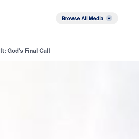
Listen
Read
Browse All Media
ft: God’s Final Call