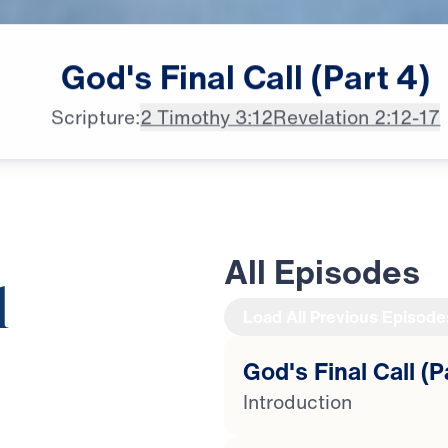
God's
Final
Call
(Part
4)
Scripture:
2 Timothy 3:12
Revelation 2:12-17
All Episodes
l
Load All Previous Episode
God's Final Call (P
20:39
Introduction