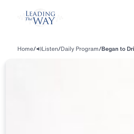
Watch
Home
/
Listen
/
Daily Program
/
Began to Dri