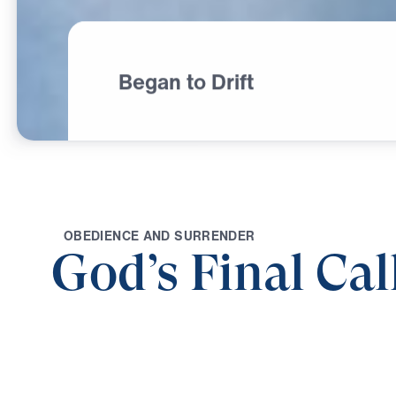
Began to Drift
O
B
E
D
I
E
N
C
E
A
N
D
S
U
R
R
E
N
D
E
R
God’s Final Cal
0:00