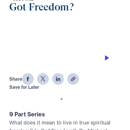
Got Freedom?
0:00
22:56
THE BONDAGE OF PEOPLE-
PLEASING
Got Freedom? (Part 2)
Share
Save for Later
Download This Audio
9 Part Series
What does it mean to live in true spiritual