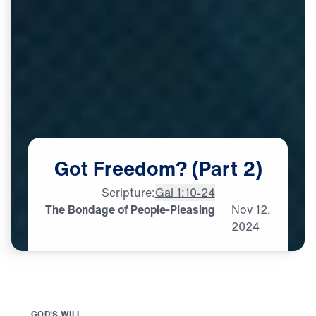
Got
Freedom?
(Part
2)
Scripture:
Gal 1:10-24
The Bondage of People-Pleasing
Nov
12,
2024
G
O
D
'
S
W
I
L
L