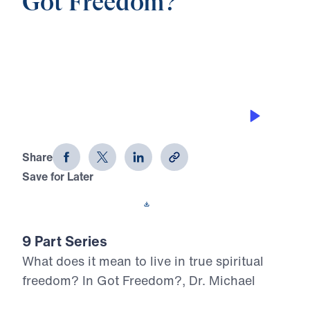
Got Freedom?
0:00
20:17
WALK BY THE SPIRIT
Got Freedom? (Part 8)
Share
Save for Later
Download This Audio
9 Part Series
What does it mean to live in true spiritual
freedom? In Got Freedom?, Dr. Michael
Youssef boldly proclaims the liberating