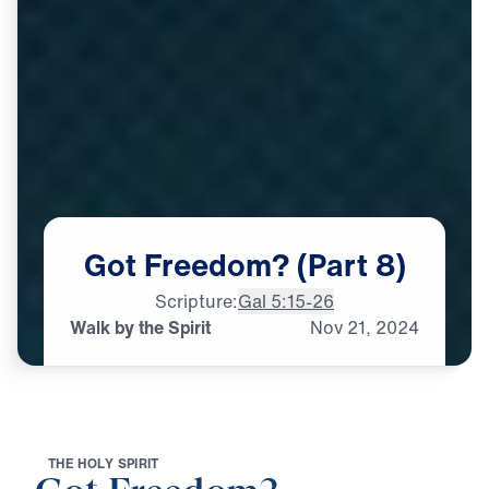
Got
Freedom?
(Part
8)
Scripture:
Gal 5:15-26
Walk by the Spirit
Nov
21,
2024
T
H
E
H
O
L
Y
S
P
I
R
I
T