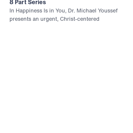
8 Part Series
In Happiness Is in You, Dr. Michael Youssef
presents an urgent, Christ-centered
exposition of the Beatitudes—eight powerful
declarations from Jesus that reveal the path
to true, lasting happiness. Rooted in
Matthew 5, this series proclaims that real joy
is not found in self-reliance, comfort, or
worldly success, but in full dependence on
Christ. Each Beatitude builds upon the last,
forming a divine superstructure that begins
with spiritual poverty and rises to eternal
reward through persecution. With boldness
and Biblical clarity, Dr. Youssef calls
believers to repentance, righteousness, and
Gospel-centered living. As we embrace the