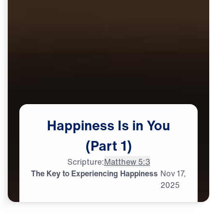
Happiness
Is
in
You
(Part
1)
Scripture:
Matthew 5:3
The Key to Experiencing Happiness
Nov
17,
2025