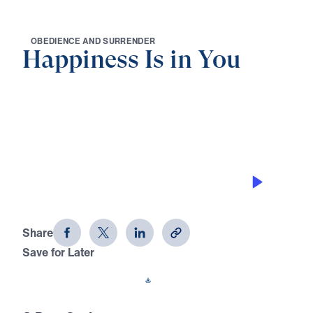
O
B
E
D
I
E
N
C
E
A
N
D
S
U
R
R
E
N
D
E
R
Happiness Is in You
0:00
25:00
THE KEY TO EXPERIENCING
HAPPINESS
Happiness Is in You (Part 1)
Share
Save for Later
Download This Audio