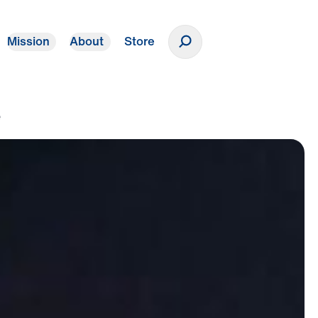
Mission
About
Store
Donate
e