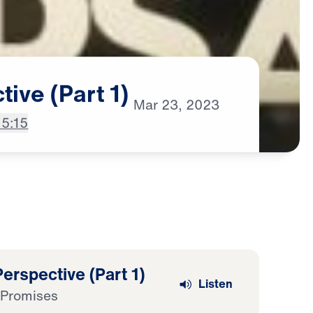
tive
(Part
1)
Mar
23,
2023
15:15
erspective (Part 1)
Listen
 Promises