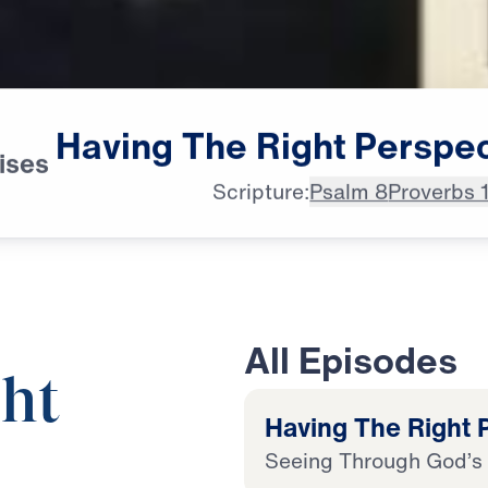
Having
The
Right
Perspec
ises
Scripture:
Psalm 8
Proverbs 
All Episodes
ht
Having The Right P
Seeing Through God’s