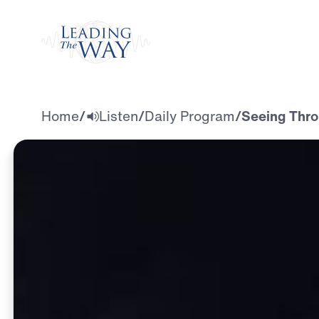
Watch
Home
/
Listen
/
Daily Program
/
Seeing Thro