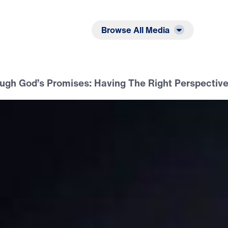
Listen
Read
Browse All Media
ugh God’s Promises: Having The Right Perspectiv