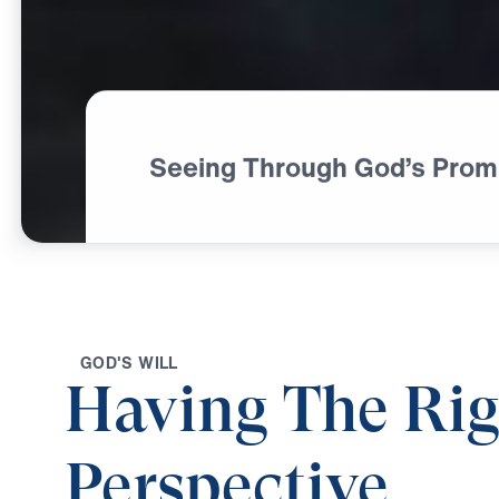
Seeing Through God’s Prom
G
O
D
'
S
W
I
L
L
Having The Rig
Perspective