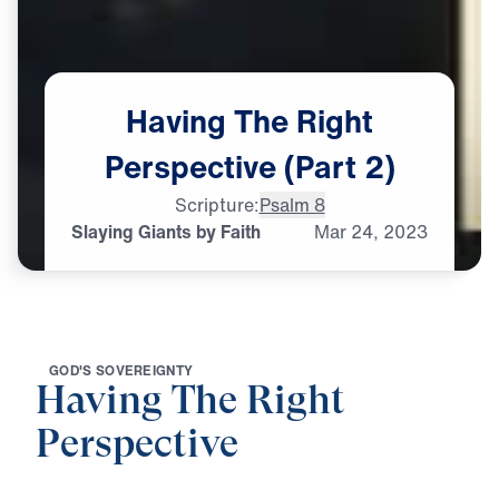
Having
The
Right
Perspective
(Part
2)
Scripture:
Psalm 8
Slaying Giants by Faith
Mar
24,
2023
G
O
D
'
S
S
O
V
E
R
E
I
G
N
T
Y
Having The Right
Perspective
0:00
21:27