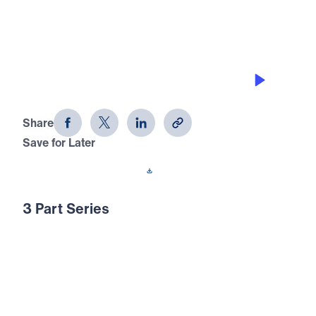
SLAYING GIANTS BY FAITH
Having The Right Perspective (Part 2)
Share
Save for Later
Download This Audio
3 Part Series
In Having The Right Perspective, Dr. Michael
Youssef turns to Psalm 8 to call believers
away from fear, discouragement, and man-
centered thinking. Through the accounts of
Naomi, David, and the glory of Christ’s rule,